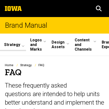
Skip
The
to
SEA
University
main
of
content
Iowa
Brand Manual
Site
Logos
Content
Design
Bra
Strategy
and
and
Main
Assets
Exp
Marks
Channels
Navigation
Breadcrumb
Home
Strategy
FAQ
FAQ
These frequently asked
questions are intended to help units
better understand and implement the