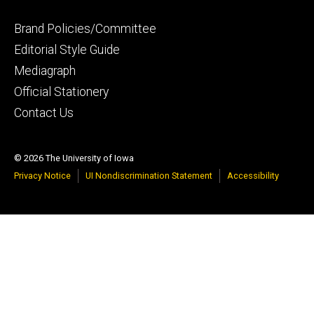
Footer
Brand Policies/Committee
primary
Editorial Style Guide
Mediagraph
Official Stationery
Contact Us
© 2026 The University of Iowa
Privacy Notice
UI Nondiscrimination Statement
Accessibility