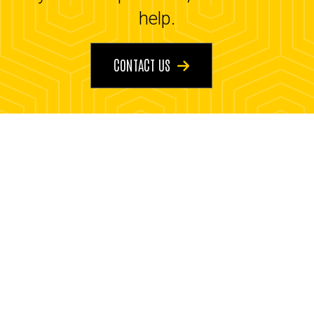
help.
CONTACT US