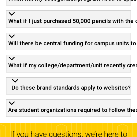
What if I just purchased 50,000 pencils with the
Will there be central funding for campus units t
What if my college/department/unit recently crea
Do these brand standards apply to websites?
Are student organizations required to follow the
If you have questions, we’re here to