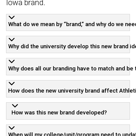
Iowa brand.
FAQ
What do we mean by “brand,” and why do we nee
Why did the university develop this new brand id
Why does all our branding have to match and be 
How does the new university brand affect Athlet
How was this new brand developed?
When will my college/unit/program need to updat