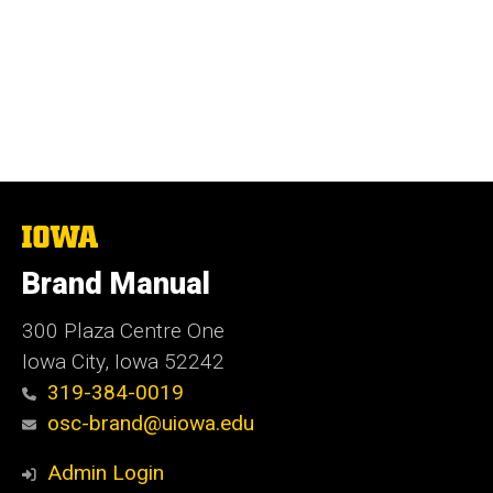
The
University
of
Brand Manual
Iowa
300 Plaza Centre One
Iowa City, Iowa 52242
319-384-0019
osc-brand@uiowa.edu
Admin Login