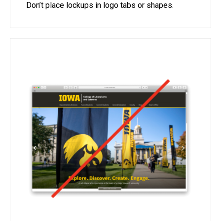
Don’t place lockups in logo tabs or shapes.