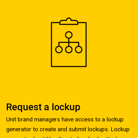
Request a lockup
Unit brand managers have access to a lockup
generator to create and submit lockups. Lockup