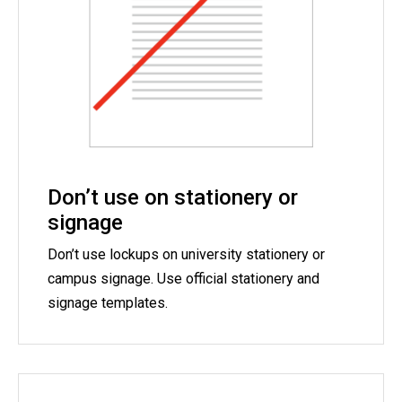
Don’t use on stationery or
signage
Don’t use lockups on university stationery or
campus signage. Use official stationery and
signage templates.