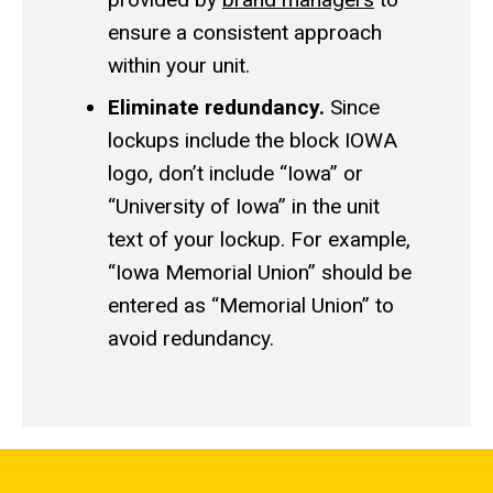
ensure a consistent approach
within your unit.
Eliminate redundancy.
Since
lockups include the block IOWA
logo, don’t include “Iowa” or
“University of Iowa” in the unit
text of your lockup. For example,
“Iowa Memorial Union” should be
entered as “Memorial Union” to
avoid redundancy.