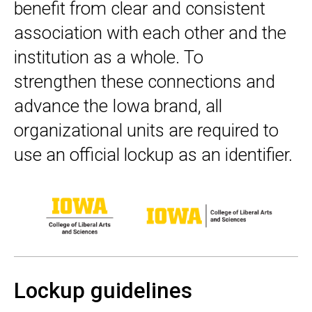
benefit from clear and consistent
association with each other and the
institution as a whole. To
strengthen these connections and
advance the Iowa brand, all
organizational units are required to
use an official lockup as an identifier.
Lockup guidelines