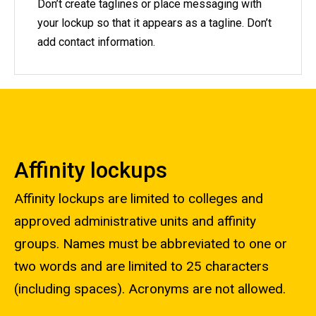
Don’t create taglines or place messaging with
your lockup so that it appears as a tagline. Don’t
add contact information.
Affinity lockups
Affinity lockups are limited to colleges and
approved administrative units and affinity
groups. Names must be abbreviated to one or
two words and are limited to 25 characters
(including spaces). Acronyms are not allowed.