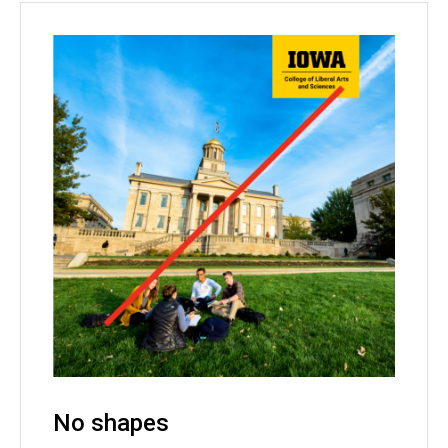
No shapes