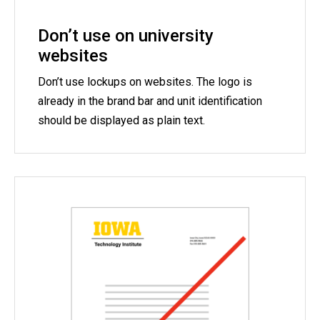
Don’t use on university
websites
Don’t use lockups on websites. The logo is
already in the brand bar and unit identification
should be displayed as plain text.