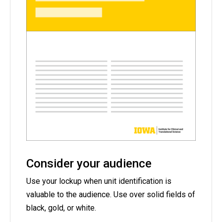
Consider your audience
Use your lockup when unit identification is
valuable to the audience. Use over solid fields of
black, gold, or white.