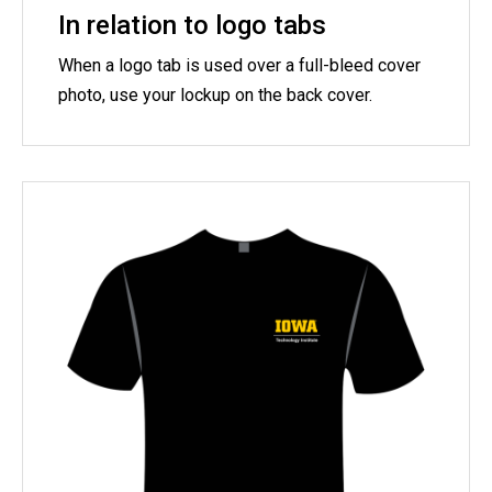
In relation to logo tabs
When a logo tab is used over a full-bleed cover
photo, use your lockup on the back cover.