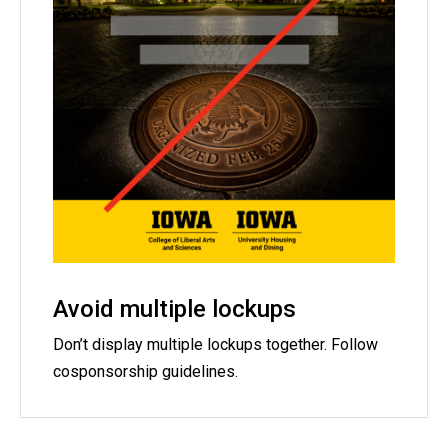
Avoid multiple lockups
Don’t display multiple lockups together. Follow
cosponsorship guidelines.