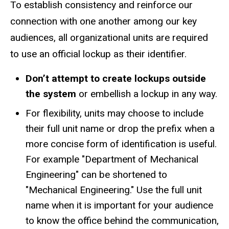
To establish consistency and reinforce our
connection with one another among our key
audiences, all organizational units are required
to use an official lockup as their identifier.
Don’t attempt to create lockups outside
the system
or embellish a lockup in any way.
For flexibility, units may choose to include
their full unit name or drop the prefix when a
more concise form of identification is useful.
For example "Department of Mechanical
Engineering" can be shortened to
"Mechanical Engineering." Use the full unit
name when it is important for your audience
to know the office behind the communication,