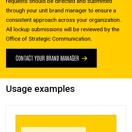
requests should be directed and submitted
through your unit brand manager to ensure a
consistent approach across your organization.
All lockup submissions will be reviewed by the
Office of Strategic Communication.
CONTACT YOUR BRAND MANAGER
Usage examples