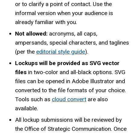
or to clarify a point of contact. Use the
informal version when your audience is
already familiar with you.
Not allowed:
acronyms, all caps,
ampersands, special characters, and taglines
(per the
editorial style guide
).
Lockups will be provided as SVG vector
files
in two-color and all-black options. SVG
files can be opened in Adobe Illustrator and
converted to the file formats of your choice.
Tools such as
cloud convert
are also
available.
All lockup submissions will be reviewed by
the Office of Strategic Communication. Once