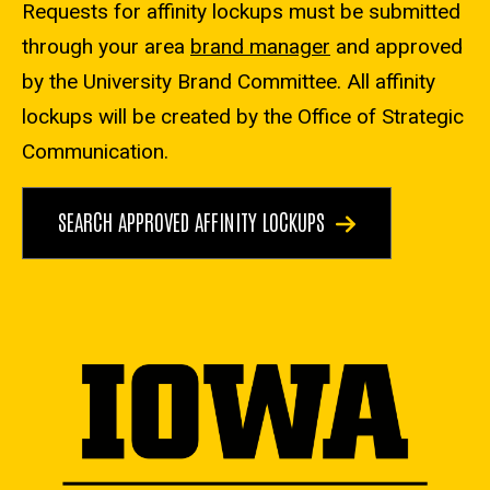
Requests for affinity lockups must be submitted
through your area
brand manager
and approved
by the University Brand Committee. All affinity
lockups will be created by the Office of Strategic
Communication.
SEARCH APPROVED AFFINITY LOCKUPS