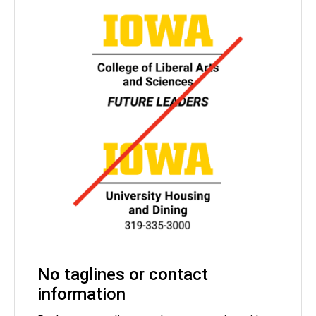
No taglines or contact
information