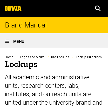
Skip
The
to
SEA
University
main
of
content
Iowa
Brand Manual
Site
MENU
Main
Navigation
Breadcrumb
Home
Logos and Marks
Unit Lockups
Lockup Guidelines
Lockups
All academic and administrative
units, research centers, labs,
institutes, and outreach units are
united under the university brand and