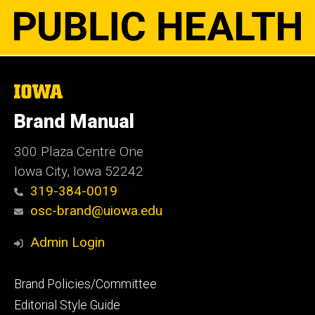
The
University
of
Brand Manual
Iowa
300 Plaza Centre One
Iowa City, Iowa 52242
319-384-0019
osc-brand@uiowa.edu
Admin Login
Footer
Brand Policies/Committee
primary
Editorial Style Guide