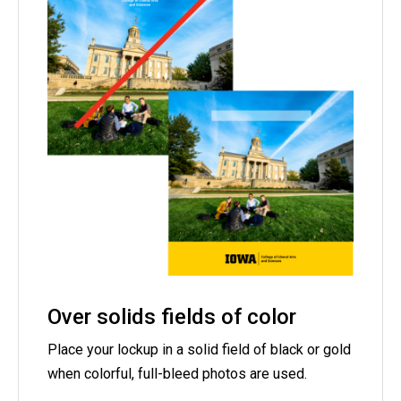
Over solids fields of color
Place your lockup in a solid field of black or gold
when colorful, full-bleed photos are used.