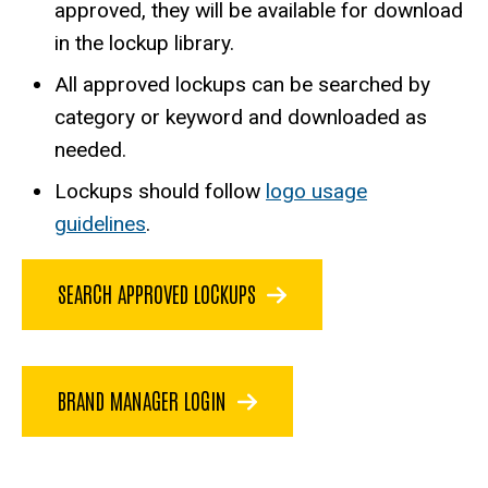
approved, they will be available for download
in the lockup library.
All approved lockups can be searched by
category or keyword and downloaded as
needed.
Lockups should follow
logo usage
guidelines
.
SEARCH APPROVED LOCKUPS
BRAND MANAGER LOGIN