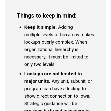
Things to keep in mind:
Keep it simple.
Adding
multiple levels of hierarchy makes
lockups overly complex. When
organizational hierarchy is
necessary, it must be limited to
only two levels.
Lockups are not limited to
major units.
Any unit, subunit, or
program can have a lockup to
show direct connection to Iowa.
Strategic guidance will be
provided by
brand managers
to