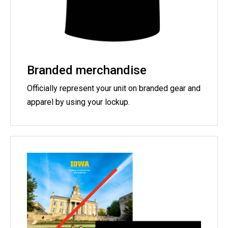
Branded merchandise
Officially represent your unit on branded gear and
apparel by using your lockup.