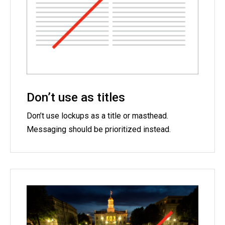
Don’t use as titles
Don’t use lockups as a title or masthead.
Messaging should be prioritized instead.