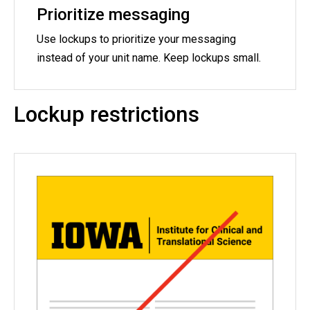
Prioritize messaging
Use lockups to prioritize your messaging
instead of your unit name. Keep lockups small.
Lockup restrictions