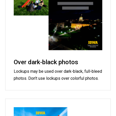
Over dark-black photos
Lockups may be used over dark-black, full-bleed
photos. Don’t use lockups over colorful photos.