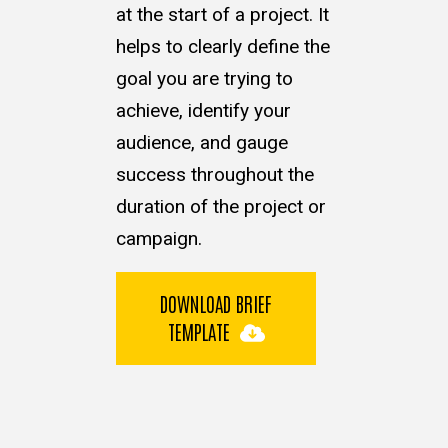
at the start of a project. It
helps to clearly define the
goal you are trying to
achieve, identify your
audience, and gauge
success throughout the
duration of the project or
campaign.
DOWNLOAD BRIEF
TEMPLATE