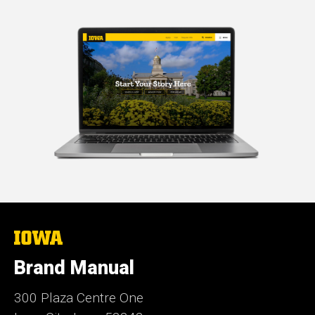
The
University
of
Brand Manual
Iowa
300 Plaza Centre One