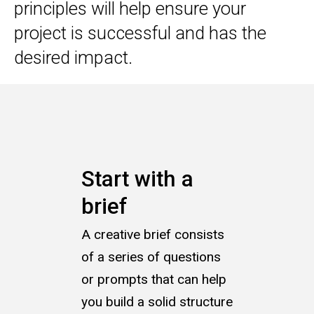
principles will help ensure your
project is successful and has the
desired impact.
Start with a
brief
A creative brief consists
of a series of questions
or prompts that can help
you build a solid structure