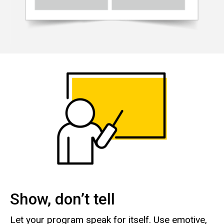
Show, don’t tell
Let your program speak for itself. Use emotive,