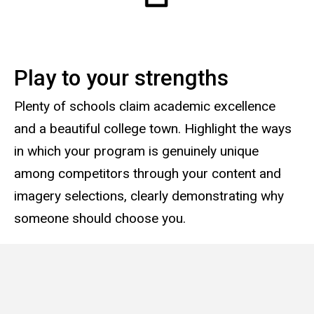
Play to your strengths
Plenty of schools claim academic excellence
and a beautiful college town. Highlight the ways
in which your program is genuinely unique
among competitors through your content and
imagery selections, clearly demonstrating why
someone should choose you.