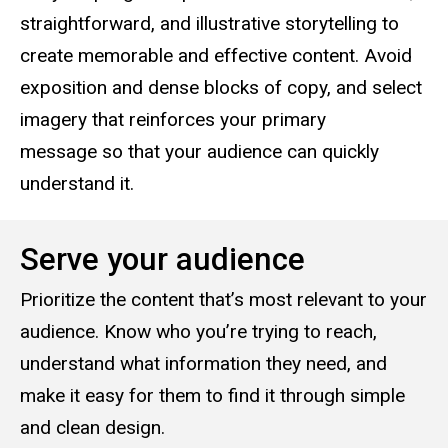
straightforward, and illustrative storytelling to
create memorable and effective content. Avoid
exposition and dense blocks of copy, and select
imagery that reinforces your primary
message so that your audience can quickly
understand it.
Serve your audience
Prioritize the content that’s most relevant to your
audience. Know who you’re trying to reach,
understand what information they need, and
make it easy for them to find it through simple
and clean design.