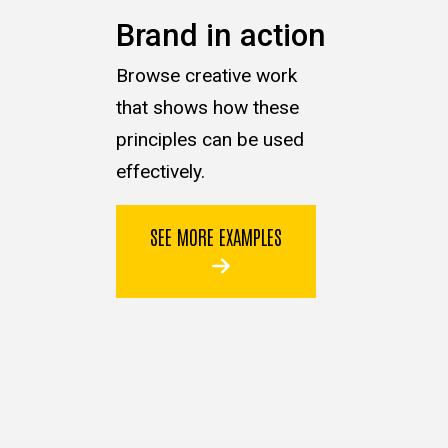
Brand in action
Browse creative work
that shows how these
principles can be used
effectively.
SEE MORE EXAMPLES