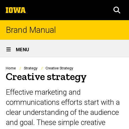
Skip
The
to
SEA
University
main
of
content
Iowa
Brand Manual
Site
MENU
Main
Navigation
Breadcrumb
Home
Strategy
Creative Strategy
Creative strategy
Effective marketing and
communications efforts start with a
clear understanding of the audience
and goal. These simple creative