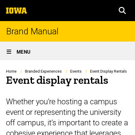
Skip
The
to
SEA
University
main
of
content
Iowa
Brand Manual
Site
MENU
Main
Navigation
Breadcrumb
Home
Branded Experiences
Events
Event Display Rentals
Event display rentals
Whether you’re hosting a campus
event or representing the university
off campus, it’s important to create a
cohesive experience that leverages