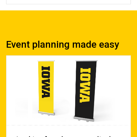
Event planning made easy