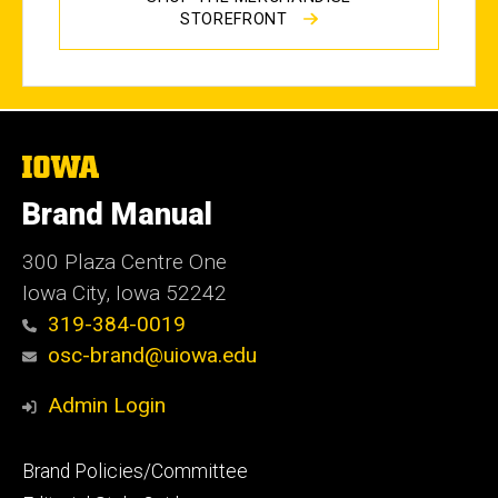
STOREFRONT
The
University
of
Brand Manual
Iowa
300 Plaza Centre One
Iowa City, Iowa 52242
319-384-0019
osc-brand@uiowa.edu
Admin Login
Footer
Brand Policies/Committee