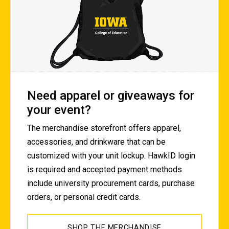
Need apparel or giveaways for
your event?
The merchandise storefront offers apparel,
accessories, and drinkware that can be
customized with your unit lockup. HawkID login
is required and accepted payment methods
include university procurement cards, purchase
orders, or personal credit cards.
SHOP THE MERCHANDISE