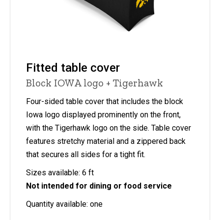
Fitted table cover
Block IOWA logo + Tigerhawk
Four-sided table cover that includes the block
Iowa logo displayed prominently on the front,
with the Tigerhawk logo on the side. Table cover
features stretchy material and a zippered back
that secures all sides for a tight fit.
Sizes available: 6 ft
Not intended for dining or food service
Quantity available: one