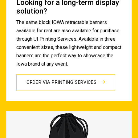
Looking for a long-term display
solution?
The same block IOWA retractable banners
available for rent are also available for purchase
through UI Printing Services. Available in three
convenient sizes, these lightweight and compact
banners are the perfect way to showcase the
Iowa brand at any event.
ORDER VIA PRINTING SERVICES