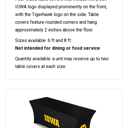
IOWA logo displayed prominently on the front,
with the Tigerhawk logo on the side. Table
covers feature rounded corners and hang
approximately 2 inches above the floor.
Sizes available: 6 ft and 8 ft
Not intended for dining or food service
Quantity available: a unit may reserve up to two
table covers at each size