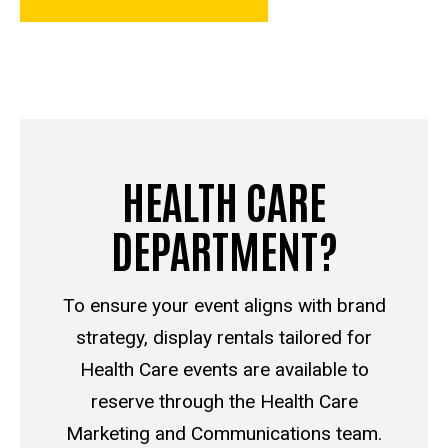
HEALTH CARE
DEPARTMENT?
To ensure your event aligns with brand
strategy, display rentals tailored for
Health Care events are available to
reserve through the Health Care
Marketing and Communications team.