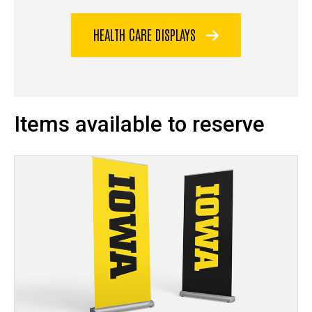
HEALTH CARE DISPLAYS
Items available to reserve