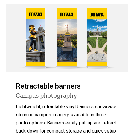
Retractable banners
Campus photography
Lightweight, retractable vinyl banners showcase
stunning campus imagery, available in three
photo options. Banners easily pull up and retract
back down for compact storage and quick setup