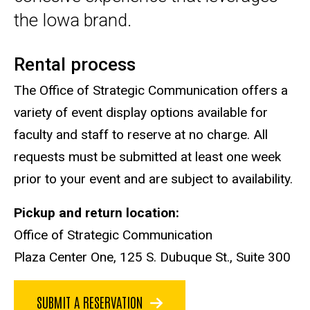
the Iowa brand.
Rental process
The Office of Strategic Communication offers a
variety of event display options available for
faculty and staff to reserve at no charge. All
requests must be submitted at least one week
prior to your event and are subject to availability.
Pickup and return location:
Office of Strategic Communication
Plaza Center One, 125 S. Dubuque St., Suite 300
SUBMIT A RESERVATION