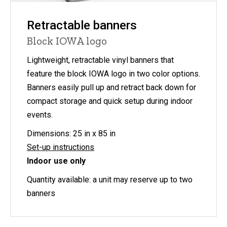
Retractable banners
Block IOWA logo
Lightweight, retractable vinyl banners that
feature the block IOWA logo in two color options.
Banners easily pull up and retract back down for
compact storage and quick setup during indoor
events.
Dimensions: 25 in x 85 in
Set-up instructions
Indoor use only
Quantity available: a unit may reserve up to two
banners