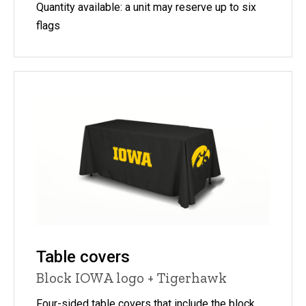
Quantity available: a unit may reserve up to six
flags
Table covers
Block IOWA logo + Tigerhawk
Four-sided table covers that include the block