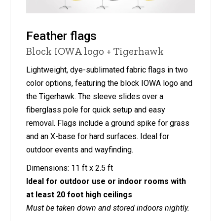
Feather flags
Block IOWA logo + Tigerhawk
Lightweight, dye-sublimated fabric flags in two
color options, featuring the block IOWA logo and
the Tigerhawk. The sleeve slides over a
fiberglass pole for quick setup and easy
removal. Flags include a ground spike for grass
and an X-base for hard surfaces. Ideal for
outdoor events and wayfinding.
Dimensions: 11 ft x 2.5 ft
Ideal for outdoor use or indoor rooms with
at least 20 foot high ceilings
Must be taken down and stored indoors nightly.