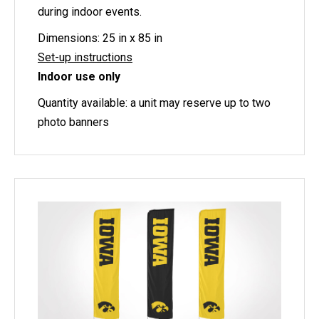
during indoor events.
Dimensions: 25 in x 85 in
Set-up instructions
Indoor use only
Quantity available: a unit may reserve up to two
photo banners