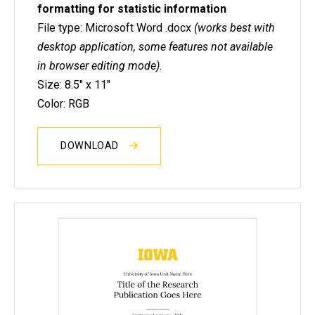
formatting for statistic information
File type: Microsoft Word .docx
(works best with
desktop application, some features not available
in browser editing mode)
.
Size: 8.5" x 11"
Color: RGB
DOWNLOAD