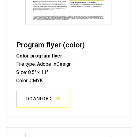
Program flyer (color)
Color program flyer
File type: Adobe InDesign
Size: 8.5" x 11"
Color: CMYK
DOWNLOAD