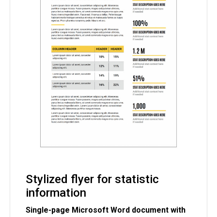
Stylized flyer for statistic
information
Single-page Microsoft Word document with