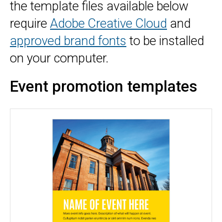
the template files available below
require
Adobe Creative Cloud
and
approved brand fonts
to be installed
on your computer.
Event promotion templates