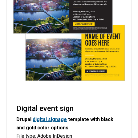
Digital event sign
Drupal
digital signage
template with black
and gold color options
File type: Adobe InDesign