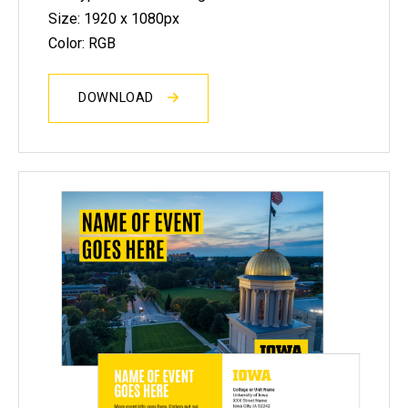
Size: 1920 x 1080px
Color: RGB
DOWNLOAD