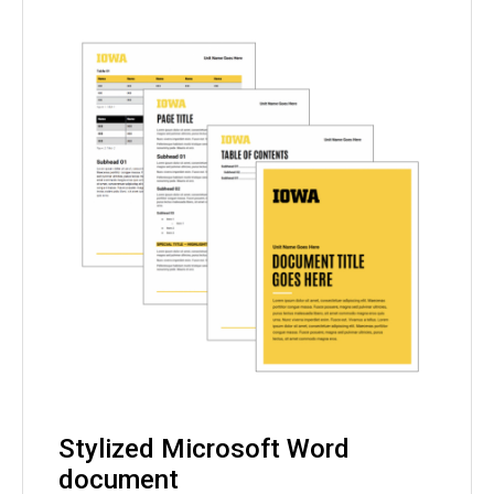
Stylized Microsoft Word
document