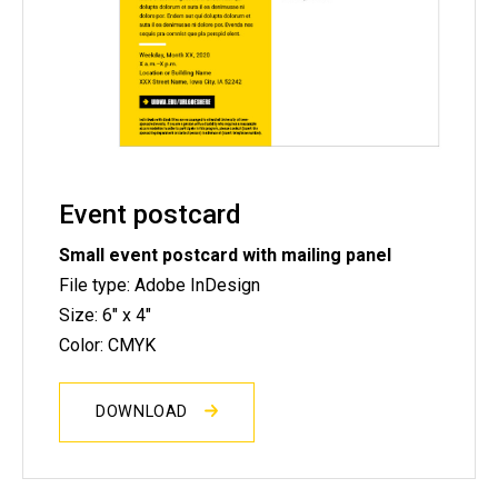
Event postcard
Small event postcard with mailing panel
File type: Adobe InDesign
Size: 6" x 4"
Color: CMYK
DOWNLOAD