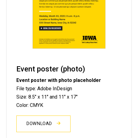
Event poster (photo)
Event poster with photo placeholder
File type: Adobe InDesign
Size: 8.5" x 11" and 11" x 17"
Color: CMYK
DOWNLOAD