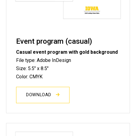
Event program (casual)
Casual event program with gold background
File type: Adobe InDesign
Size: 5.5" x 8.5"
Color: CMYK
DOWNLOAD