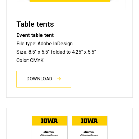
Table tents
Event table tent
File type: Adobe InDesign
Size: 8.5" x 5.5" folded to 4.25" x 5.5"
Color: CMYK
DOWNLOAD