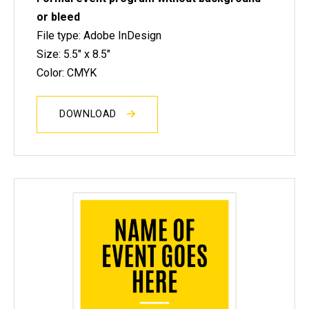
or bleed
File type: Adobe InDesign
Size: 5.5" x 8.5"
Color: CMYK
DOWNLOAD