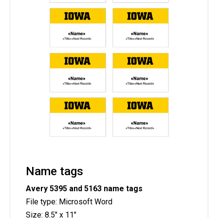
Name tags
Avery 5395 and
5163
name tags
File type: Microsoft Word
Size: 8.5" x 11"