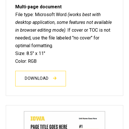
Multi-page document
File type: Microsoft Word
(works best with
desktop application, some features not available
in browser editing mode)
. If cover or TOC is not
needed, use the file labeled "no cover" for
optimal formatting.
Size: 8.5" x 11"
Color: RGB
DOWNLOAD