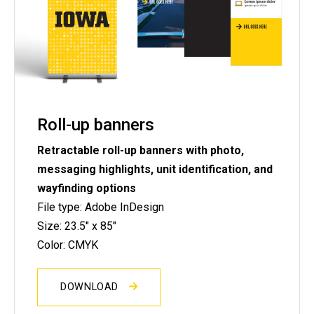
Roll-up banners
Retractable roll-up banners with photo,
messaging highlights, unit identification, and
wayfinding options
File type: Adobe InDesign
Size: 23.5" x 85"
Color: CMYK
DOWNLOAD