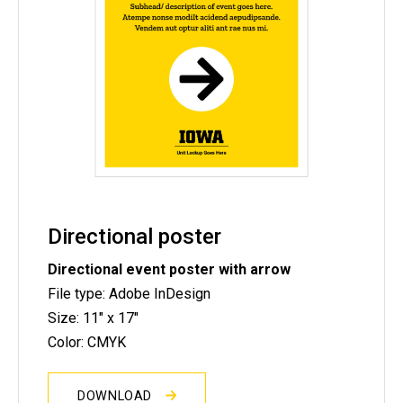
Directional poster
Directional event poster with arrow
File type: Adobe InDesign
Size: 11" x 17"
Color: CMYK
DOWNLOAD