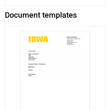
Document templates