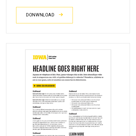
DONWNLOAD