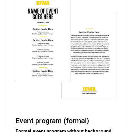
Event program (formal)
Formal event program without background