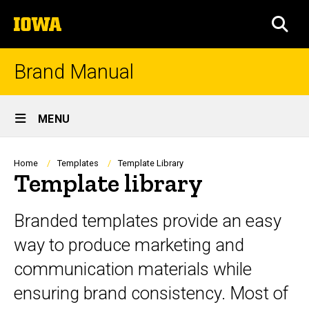
Skip
The
to
SEA
University
main
of
content
Iowa
Brand Manual
Site
MENU
Main
Navigation
Breadcrumb
Home
Templates
Template Library
Template library
Branded templates provide an easy
way to produce marketing and
communication materials while
ensuring brand consistency. Most of