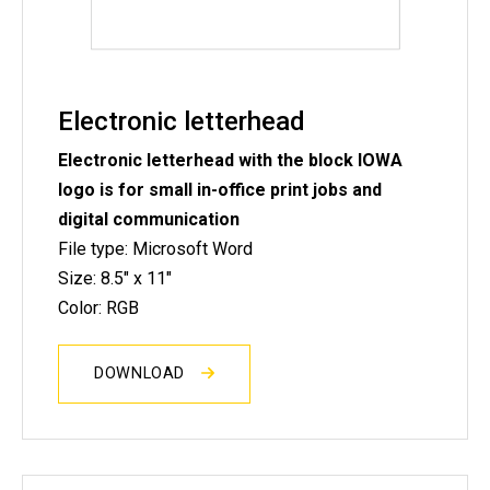
Electronic letterhead
Electronic letterhead with the block IOWA
logo is for small in-office print jobs and
digital communication
File type: Microsoft Word
Size: 8.5" x 11"
Color: RGB
DOWNLOAD