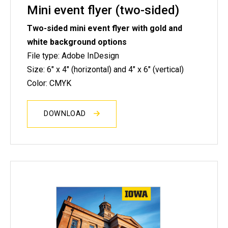
Mini event flyer (two-sided)
Two-sided mini event flyer with gold and
white background options
File type: Adobe InDesign
Size: 6" x 4" (horizontal) and 4" x 6" (vertical)
Color: CMYK
DOWNLOAD