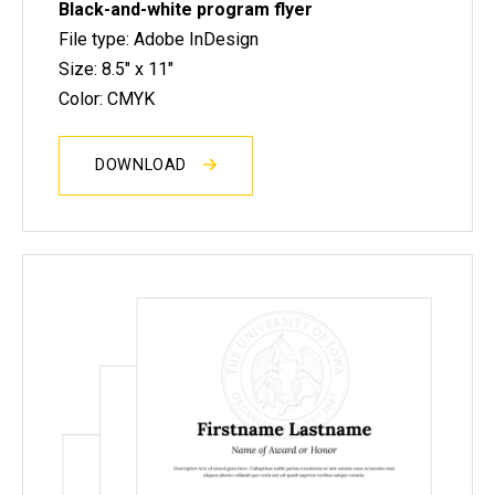
Black-and-white program flyer
File type: Adobe InDesign
Size: 8.5" x 11"
Color: CMYK
DOWNLOAD