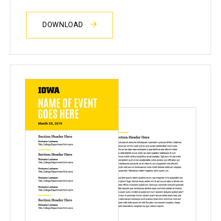
DOWNLOAD