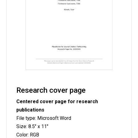
Research cover page
Centered cover page for research
publications
File type: Microsoft Word
Size: 8.5" x 11"
Color: RGB