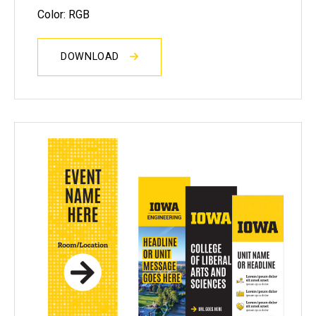
Color: RGB
DOWNLOAD