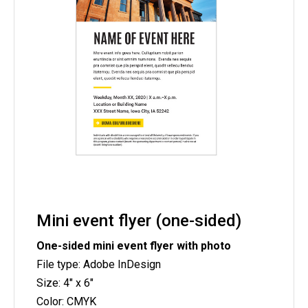
Mini event flyer (one-sided)
One-sided mini event flyer with photo
File type: Adobe InDesign
Size: 4" x 6"
Color: CMYK