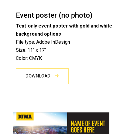
Event poster (no photo)
Text-only event poster with gold and white
background options
File type: Adobe InDesign
Size: 11" x 17"
Color: CMYK
DOWNLOAD