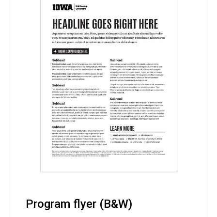
Program flyer (B&W)