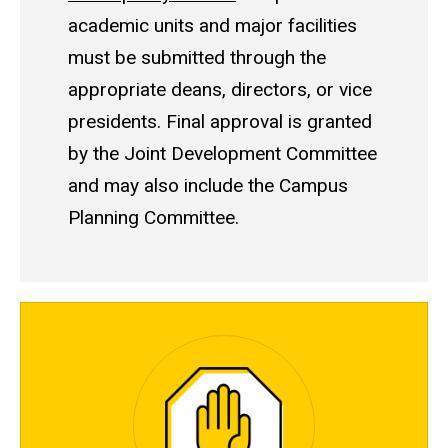
academic units and major facilities
must be submitted through the
appropriate deans, directors, or vice
presidents. Final approval is granted
by the Joint Development Committee
and may also include the Campus
Planning Committee.