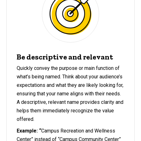
Be descriptive and relevant
Quickly convey the purpose or main function of
what’s being named. Think about your audience’s
expectations and what they are likely looking for,
ensuring that your name aligns with their needs.
A descriptive, relevant name provides clarity and
helps them immediately recognize the value
offered.
Example: “
Campus Recreation and Wellness
Center” instead of “Campus Community Center”