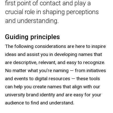
first point of contact and play a
crucial role in shaping perceptions
and understanding.
Guiding principles
The following considerations are here to inspire
ideas and assist you in developing names that
are descriptive, relevant, and easy to recognize.
No matter what you’re naming — from initiatives
and events to digital resources — these tools
can help you create names that align with our
university brand identity
and
are easy for your
audience to find and understand.