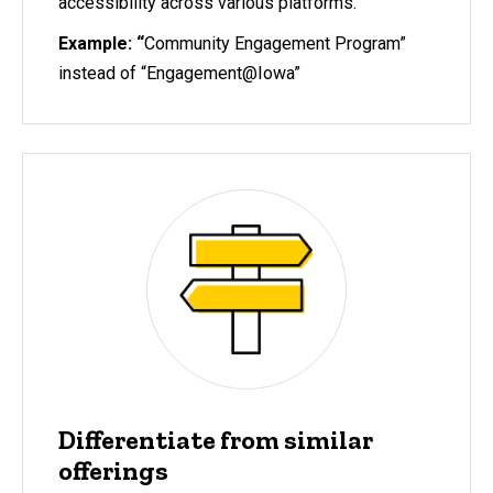
accessibility across various platforms.
Example: “
Community Engagement Program”
instead of “Engagement@Iowa”
Differentiate from similar
offerings