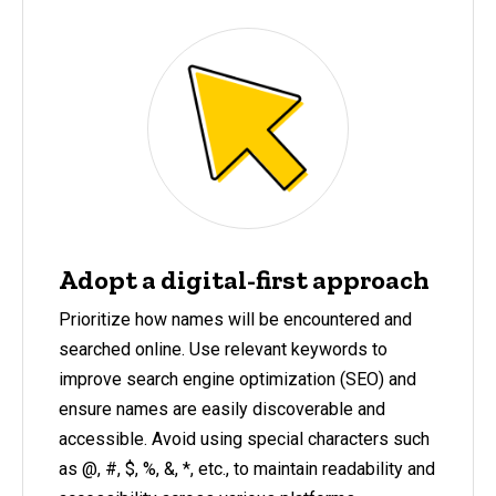
Adopt a digital-first approach
Prioritize how names will be encountered and
searched online. Use relevant keywords to
improve search engine optimization (SEO) and
ensure names are easily discoverable and
accessible. Avoid using special characters such
as @, #, $, %, &, *, etc., to maintain readability and