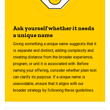
Ask yourself whether it needs
a unique name
Giving something a unique name suggests that it
is separate and distinct, adding complexity and
creating distance from the broader experience,
program, or unit it is associated with. Before
naming your offering, consider whether plain text
can clarify its purpose. If a unique name is
unavoidable, ensure that it aligns with our
broader strategy by following these guidelines.