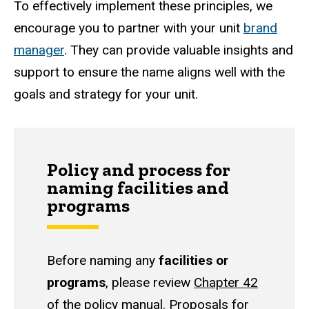
To effectively implement these principles, we
encourage you to partner with your unit
brand
manager
. They can provide valuable insights and
support to ensure the name aligns well with the
goals and strategy for your unit.
Policy and process for
naming facilities and
programs
Before naming any
facilities or
programs
, please review
Chapter 42
of the policy manual
. Proposals for