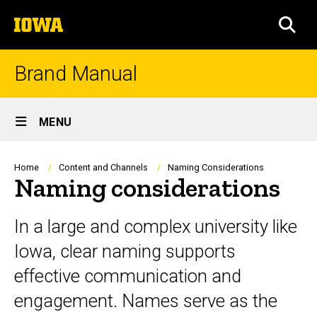
Skip
The
to
SEA
University
main
of
content
Iowa
Brand Manual
Site
MENU
Main
Navigation
Breadcrumb
Home
Content and Channels
Naming Considerations
Naming considerations
In a large and complex university like
Iowa, clear naming supports
effective communication and
engagement. Names serve as the