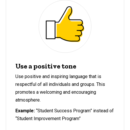
Use a positive tone
Use positive and inspiring language that is
respectful of all individuals and groups. This
promotes a welcoming and encouraging
atmosphere.
Example:
“Student Success Program” instead of
“Student Improvement Program”