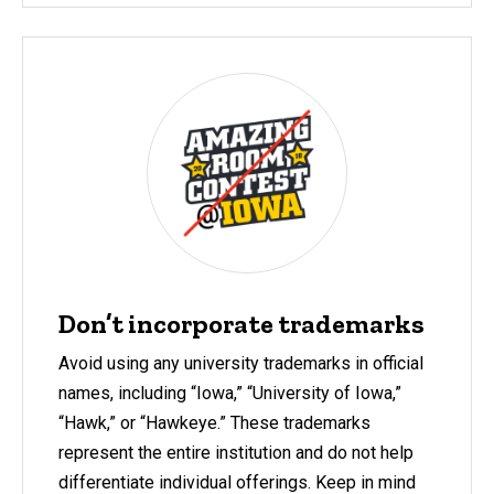
Don’t incorporate trademarks
Avoid using any university trademarks in official
names, including “Iowa,” “University of Iowa,”
“Hawk,” or “Hawkeye.” These trademarks
represent the entire institution and do not help
differentiate
individual offerings.
Keep in mind