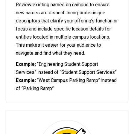
Review existing names on campus to ensure
new names are distinct. Incorporate unique
descriptors that clarify your offering's function or
focus and include specific location details for
entities located in multiple campus locations.
This makes it easier for your audience to
navigate and find what they need.
Example:
“Engineering Student Support
Services” instead of “Student Support Services”
Example:
“West Campus Parking Ramp” instead
of “Parking Ramp”