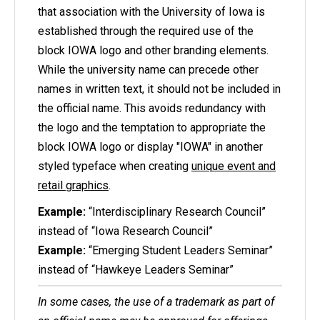
that association with the University of Iowa is
established through the required use of the
block IOWA logo and other branding elements.
While the university name can precede other
names in written text, it should not be included in
the official name. This avoids redundancy with
the logo and the temptation to appropriate the
block IOWA logo or display "IOWA" in another
styled typeface when creating
unique event and
retail graphics
.
Example:
“
Interdisciplinary
Research Council”
instead of “Iowa Research Council”
Example:
“Emerging Student Leaders Seminar”
instead of “Hawkeye Leaders Seminar”
In some cases, the use of a trademark as part of