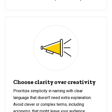
Choose clarity over creativity
Prioritize simplicity in naming with clear
language that doesn’t need extra explanation.
Avoid clever or complex terms, including
acronyms, that might leave your audience