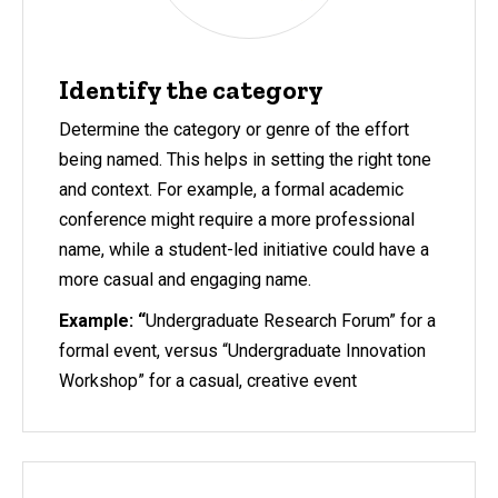
Identify the category
Determine the category or genre of the effort
being named. This helps in setting the right tone
and context. For example, a formal academic
conference might require a more professional
name, while a student-led initiative could have a
more casual and engaging name.
Example: “
Undergraduate Research Forum” for a
formal event, versus “Undergraduate Innovation
Workshop” for a casual, creative event