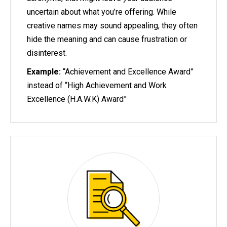
uncertain about what you’re offering. While
creative names may sound appealing, they often
hide the meaning and can cause frustration or
disinterest.
Example:
“Achievement and Excellence Award”
instead of “High Achievement and Work
Excellence (H.A.W.K) Award”