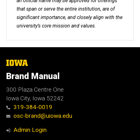
an official name may be approved for offerings
that span or serve the entire institution, are of
significant importance, and closely align with the
university’s core mission and values.
The
University
of
Brand Manual
Iowa
300 Plaza Centre One
Iowa City, Iowa 52242
319-384-0019
osc-brand@uiowa.edu
Admin Login