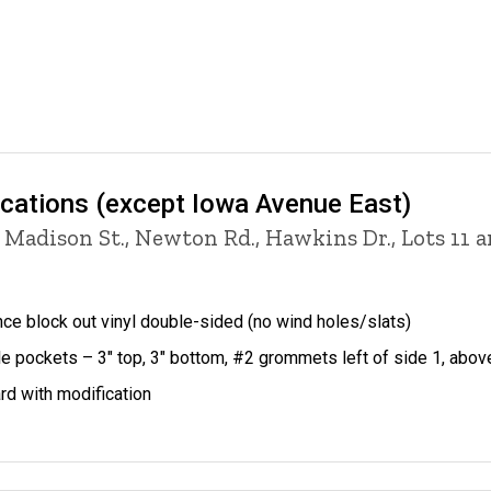
ocations (except Iowa Avenue East)
 Madison St., Newton Rd., Hawkins Dr., Lots 11 
ce block out vinyl double-sided (no wind holes/slats)
le pockets – 3" top, 3" bottom, #2 grommets left of side 1, abo
rd with modification