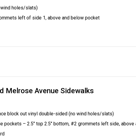
 wind holes/slats)
ommets left of side 1, above and below pocket
nd Melrose Avenue Sidewalks
ce block out vinyl double-sided (no wind holes/slats)
le pockets – 2.5" top 2.5" bottom,
#2 grommets left side, above
rd