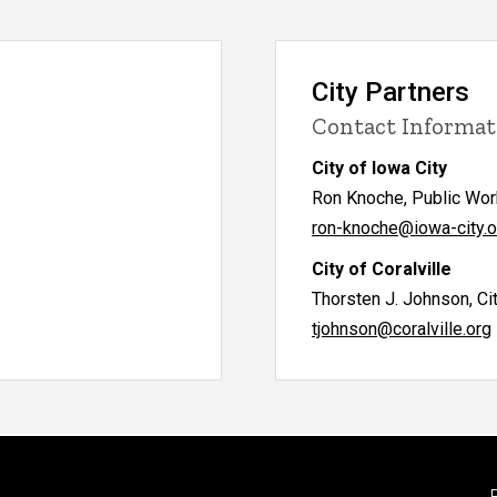
City Partners
Contact Informat
City of Iowa City
Ron Knoche, Public Wor
ron-knoche@iowa-city.o
City of Coralville
Thorsten J. Johnson, Ci
tjohnson@coralville.org