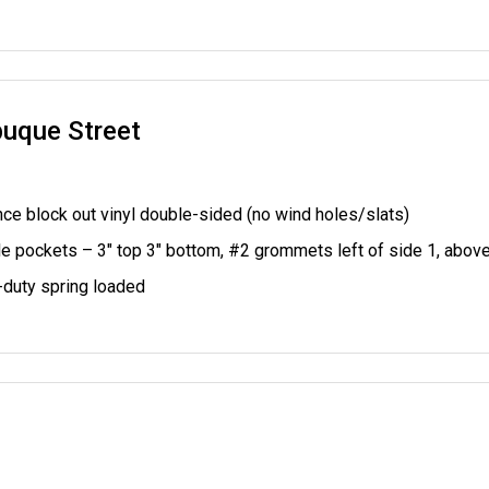
buque Street
ce block out vinyl double-sided (no wind holes/slats)
le pockets – 3" top 3" bottom,
#2 grommets left of side 1, abov
duty spring loaded