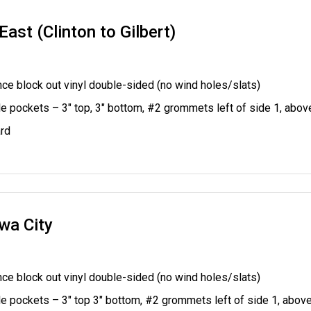
ast (Clinton to Gilbert)
ce block out vinyl double-sided (no wind holes/slats)
le pockets – 3" top, 3" bottom, #2 grommets left of side 1, abo
rd
wa City
ce block out vinyl double-sided (no wind holes/slats)
le pockets – 3" top 3" bottom,
#2 grommets left of side 1, abov