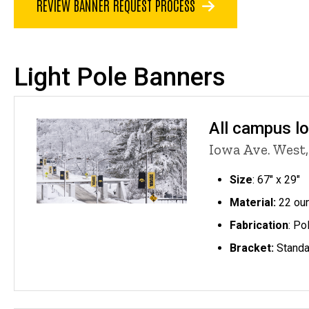
REVIEW BANNER REQUEST PROCESS
Light Pole Banners
All campus l
Iowa Ave. West,
Size
: 67" x 29"
Material:
22 oun
Fabrication
: Po
Bracket:
Standa