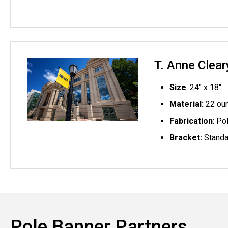
T. Anne Clea
Size
: 24" x 18"
Material:
22 oun
Fabrication
: Po
Bracket:
Standa
Pole Banner Partners