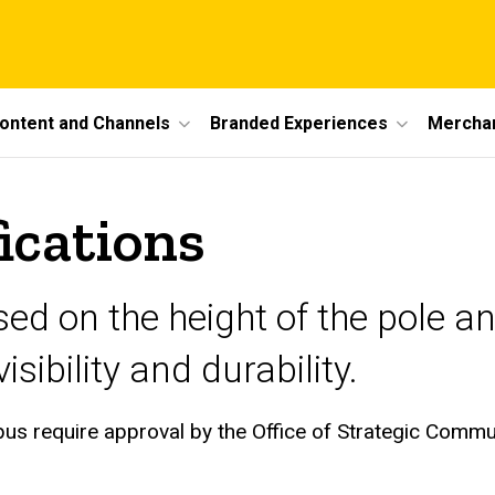
ontent and Channels
Branded Experiences
Mercha
ications
sed on the height of the pole a
sibility and durability.
mpus require approval by the Office of Strategic Comm