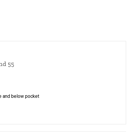
and 55
ve and below pocket