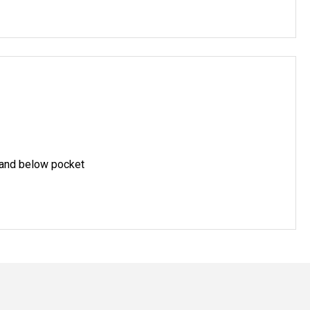
 and below pocket