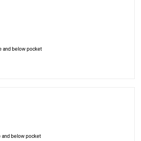
ve and below pocket
e and below pocket