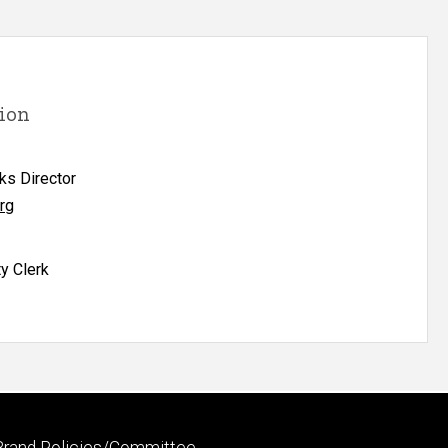
ion
ks Director
rg
ty Clerk
Footer
Brand Policies/Committee