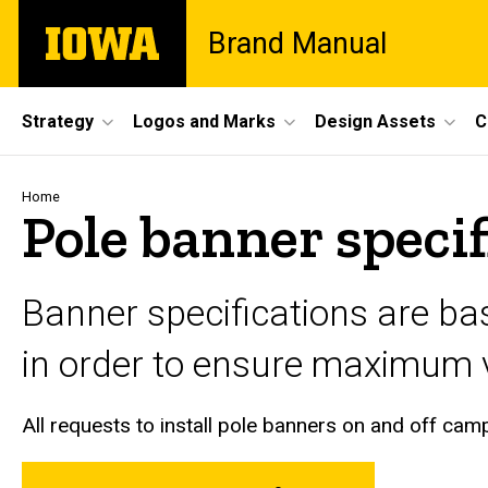
Skip
The
Brand Manual
to
University
main
of
content
Iowa
Site
Strategy
Logos and Marks
Design Assets
C
Main
Navigation
Breadcrumb
Home
Pole banner specif
Banner specifications are ba
in order to ensure maximum vi
All requests to install pole banners on and off ca