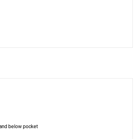
 and below pocket