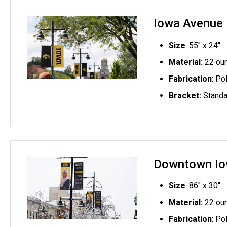
Iowa Avenue E
Size
: 55" x 24"
Material:
22 oun
Fabrication
: Po
Bracket:
Standa
Downtown Io
Size
: 86" x 30"
Material:
22 oun
Fabrication
: Po