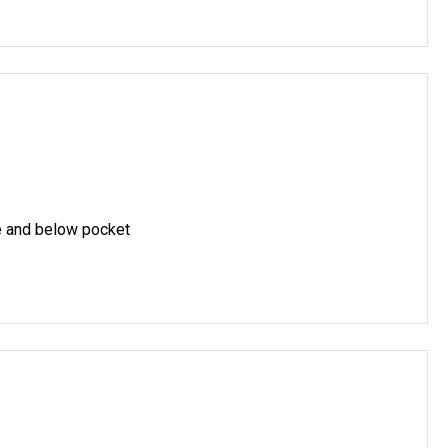
e and below pocket