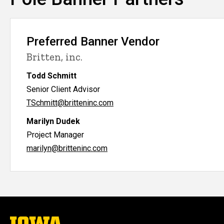
Preferred Banner Vendor
Britten, inc.
Todd Schmitt
Senior Client Advisor
TSchmitt@britteninc.com
Marilyn Dudek
Project Manager
marilyn@britteninc.com
The