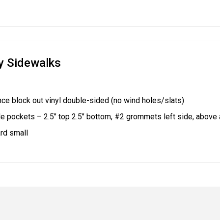
ry Sidewalks
ce block out vinyl double-sided (no wind holes/slats)
le pockets – 2.5" top 2.5" bottom,
#2 grommets left side, above
rd small