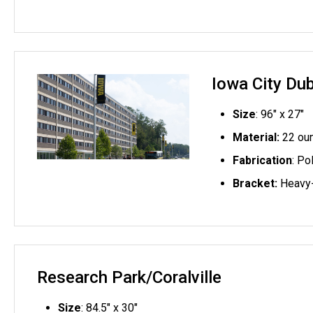
Iowa City Du
Size
: 96" x 27"
Material:
22 oun
Fabrication
: Po
Bracket:
Heavy-
Research Park/Coralville
Size
: 84.5" x 30"