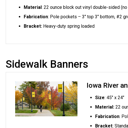
Material
: 22 ounce block out vinyl double-sided (no
Fabrication
: Pole pockets – 3" top 3" bottom,
#2 gr
Bracket:
Heavy-duty spring loaded
Sidewalk Banners
Iowa River a
Size
: 45" x 24"
Material:
22 oun
Fabrication
: Po
Bracket:
Standa