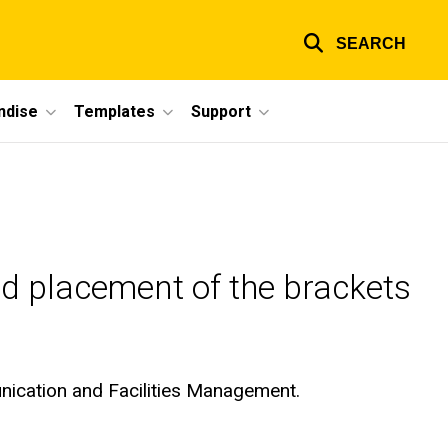
SEARCH
ndise
Templates
Support
nd placement of the brackets
unication and Facilities Management.