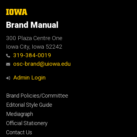
The
University
of
Brand Manual
Iowa
300 Plaza Centre One
Iowa City, Iowa 52242
319-384-0019
osc-brand@uiowa.edu
Admin Login
Footer
Brand Policies/Committee
primary
Editorial Style Guide
Mediagraph
Official Stationery
Contact Us