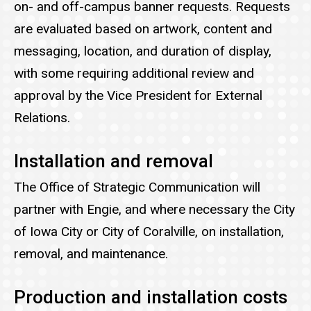
on- and off-campus banner requests. Requests
are evaluated based on artwork, content and
messaging, location, and duration of display,
with some requiring additional review and
approval by the Vice President for External
Relations.
Installation and removal
The Office of Strategic Communication will
partner with Engie, and where necessary the City
of Iowa City or City of Coralville, on installation,
removal, and maintenance.
Production and installation costs