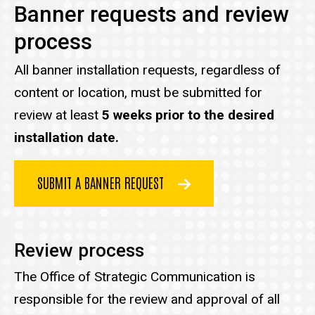
Banner requests and review
process
All banner installation requests
, regardless of
content or location, must be submitted for
review at least
5 weeks prior to the desired
installation date.
SUBMIT A BANNER REQUEST
Review process
The Office of Strategic Communication is
responsible for the review and approval of all