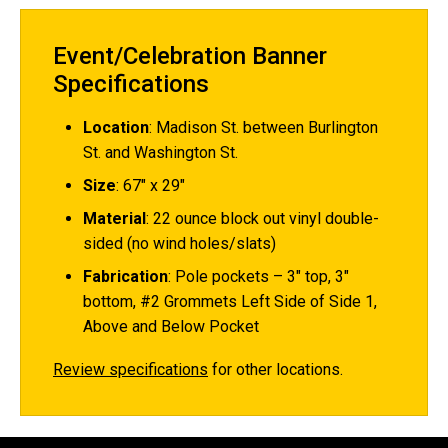
Event/Celebration Banner
Specifications
Location
:
Madison St. between Burlington
St. and Washington St.
Size
: 67" x 29"
Material
: 22 ounce block out vinyl double-
sided (no wind holes/slats)
Fabrication
: Pole pockets – 3" top, 3"
bottom, #2 Grommets Left Side of Side 1,
Above and Below Pocket
Review specifications
for other locations.