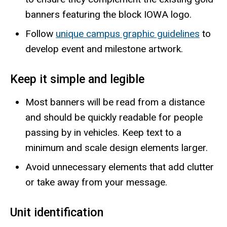
banners featuring the block IOWA logo.
Follow
unique campus graphic guidelines
to
develop event and milestone artwork.
Keep it simple and legible
Most banners will be read from a distance
and should be quickly readable for people
passing by in vehicles. Keep text to a
minimum and scale design elements larger.
Avoid unnecessary elements that add clutter
or take away from your message.
Unit identification