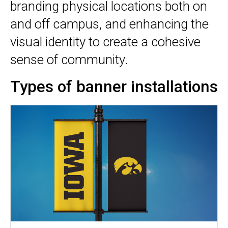
branding physical locations both on
and off campus, and enhancing the
visual identity to create a cohesive
sense of community.
Types of banner installations