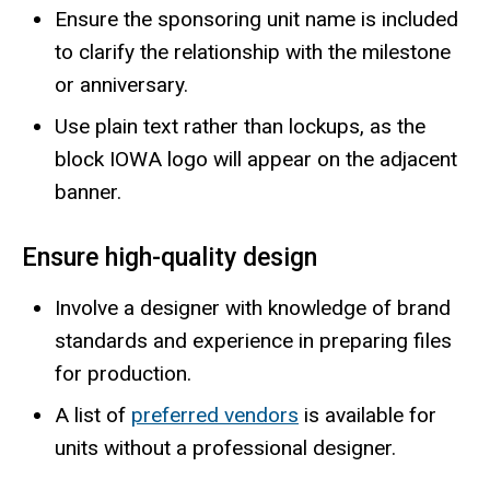
Ensure the sponsoring unit name is included
to clarify the relationship with the milestone
or anniversary.
Use plain text rather than lockups, as the
block IOWA logo will appear on the adjacent
banner.
Ensure high-quality design
Involve a designer with knowledge of brand
standards and experience in preparing files
for production.
A list of
preferred vendors
is available for
units without a professional designer.