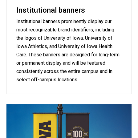
Institutional banners
Institutional banners prominently display our
most recognizable brand identifiers, including
the logos of University of Iowa, University of
Iowa Athletics, and University of Iowa Health
Care. These banners are designed for long-term
or permanent display and will be featured
consistently across the entire campus and in
select off-campus locations.