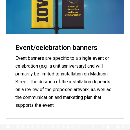
Event/celebration banners
Event banners are specific to a single event or
celebration (e.g., a unit anniversary) and will
primarily be limited to installation on Madison
Street. The duration of the installation depends
on a review of the proposed artwork, as well as
the communication and marketing plan that
supports the event.