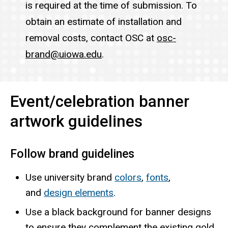
is required at the time of submission. To
obtain an estimate of installation and
removal costs, contact OSC at
osc-
brand@uiowa.edu
.
Event/celebration banner
artwork guidelines
Follow brand guidelines
Use university brand
colors
,
fonts
,
and
design elements
.
Use a black background for banner designs
to ensure they complement the existing gold