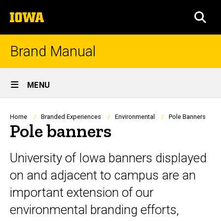
Skip
The
to
SEA
University
main
of
content
Iowa
Brand Manual
Site
MENU
Main
Navigation
Breadcrumb
Home
Branded Experiences
Environmental
Pole Banners
Pole banners
University of Iowa banners displayed
on and adjacent to campus are an
important extension of our
environmental branding efforts,