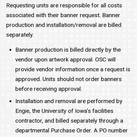
Requesting units are responsible for all costs
associated with their banner request. Banner
production and installation/removal are billed
separately.
Banner production is billed directly by the
vendor upon artwork approval. OSC will
provide vendor information once a request is
approved. Units should not order banners
before receiving approval.
Installation and removal are performed by
Engie, the University of Iowa's facilities
contractor, and billed separately through a
departmental Purchase Order. A PO number