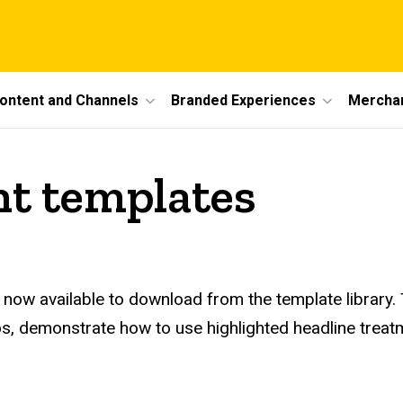
ontent and Channels
Branded Experiences
Mercha
nt templates
e now available to download from the template library
s, demonstrate how to use highlighted headline treatmen