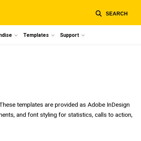
SEARCH
ndise
Templates
Support
. These templates are provided as Adobe InDesign
ts, and font styling for statistics, calls to action,