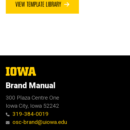
VIEW TEMPLATE LIBRARY
The
University
of
Brand Manual
Iowa
300 Plaza Centre One
Iowa City, Iowa 52242
319-384-0019
osc-brand@uiowa.edu