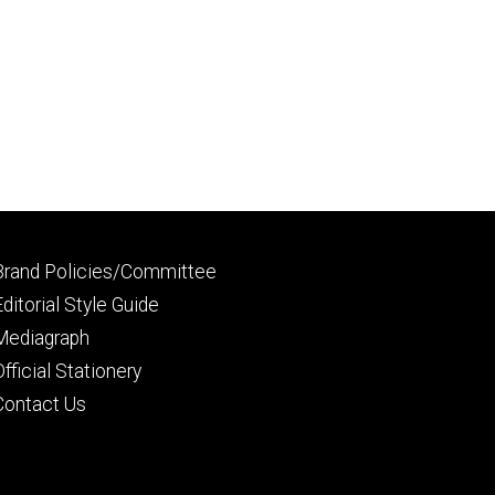
Footer
Brand Policies/Committee
primary
Editorial Style Guide
Mediagraph
Official Stationery
Contact Us