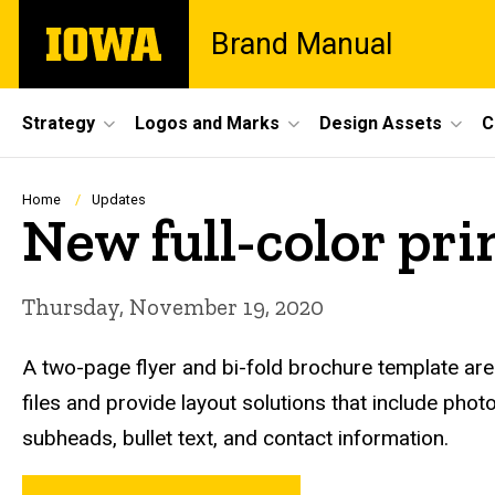
Skip
The
Brand Manual
to
University
main
of
content
Iowa
Site
Strategy
Logos and Marks
Design Assets
C
Main
Navigation
Breadcrumb
Home
Updates
New full-color pri
Thursday, November 19, 2020
A two-page flyer and bi-fold brochure template ar
files and provide layout solutions that include photo
subheads, bullet text, and contact information.