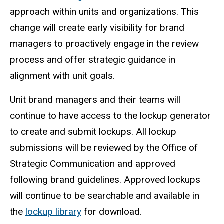
approach within units and organizations. This
change will create early visibility for brand
managers to proactively engage in the review
process and offer strategic guidance in
alignment with unit goals.
Unit brand managers and their teams will
continue to have access to the lockup generator
to create and submit lockups. All lockup
submissions will be reviewed by the Office of
Strategic Communication and approved
following brand guidelines. Approved lockups
will continue to be searchable and available in
the
lockup library
for download.