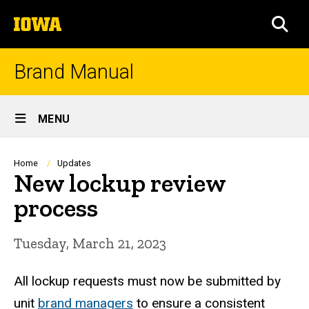
Skip
The
to
SEA
University
main
of
content
Iowa
Brand Manual
Site
MENU
Main
Navigation
Breadcrumb
Home
Updates
New lockup review
process
Tuesday, March 21, 2023
All lockup requests must now be submitted by
unit
brand managers
to ensure a consistent