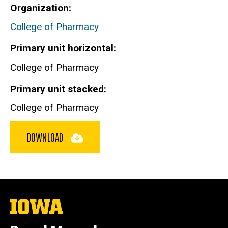
Organization
College of Pharmacy
Primary unit horizontal
College of Pharmacy
Primary unit stacked
College of Pharmacy
DOWNLOAD
The
University
of