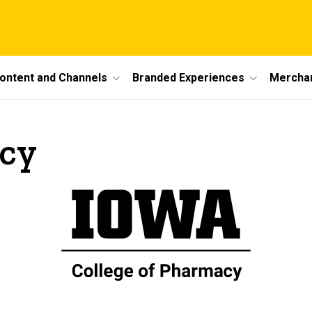
ontent and Channels
Branded Experiences
Mercha
acy