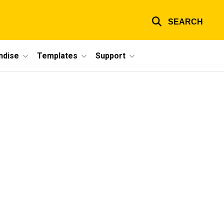
SEARCH
ndise
Templates
Support