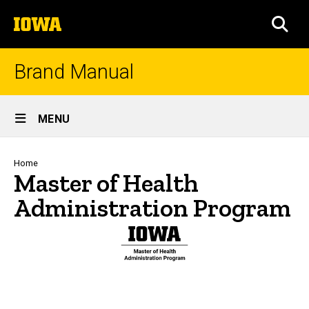
Skip
The
to
SEA
University
main
of
content
Iowa
Brand Manual
Site
MENU
Main
Navigation
Breadcrumb
Home
Master of Health
Administration Program