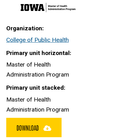
Organization
College of Public Health
Primary unit horizontal
Master of Health
Administration Program
Primary unit stacked
Master of Health
Administration Program
DOWNLOAD