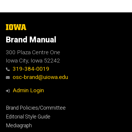
The
University
of
Brand Manual
Iowa
300 Plaza Centre One
Iowa City, Iowa 52242
319-384-0019
osc-brand@uiowa.edu
Admin Login
Footer
Brand Policies/Committee
primary
Editorial Style Guide
Mediagraph