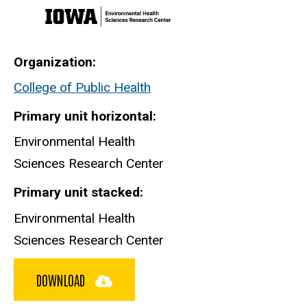
Organization
College of Public Health
Primary unit horizontal
Environmental Health
Sciences Research Center
Primary unit stacked
Environmental Health
Sciences Research Center
DOWNLOAD