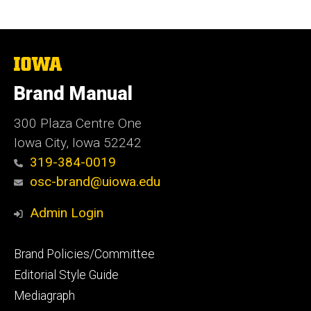
The
University
of
Brand Manual
Iowa
300 Plaza Centre One
Iowa City, Iowa 52242
319-384-0019
osc-brand@uiowa.edu
Admin Login
Footer
Brand Policies/Committee
primary
Editorial Style Guide
Mediagraph