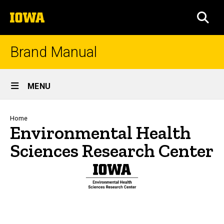
Skip
The
to
SEA
University
main
of
content
Iowa
Brand Manual
Site
MENU
Main
Navigation
Breadcrumb
Home
Environmental Health
Sciences Research Center