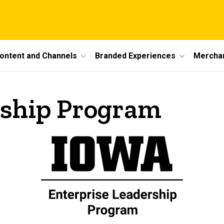
ontent and Channels
Branded Experiences
Mercha
rship Program