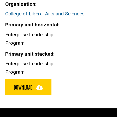
Organization
College of Liberal Arts and Sciences
Primary unit horizontal
Enterprise Leadership
Program
Primary unit stacked
Enterprise Leadership
Program
DOWNLOAD