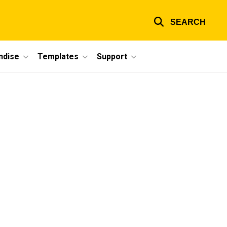
SEARCH
ndise
Templates
Support