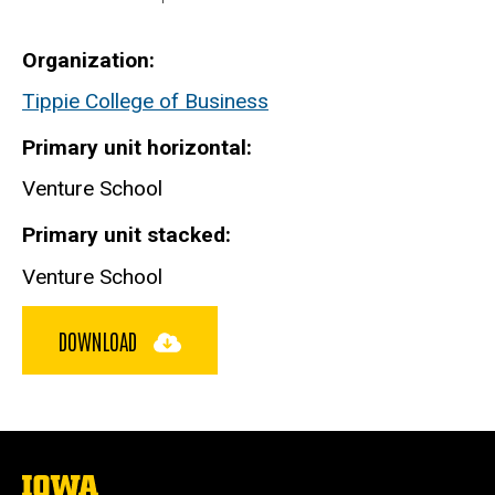
Organization
Tippie College of Business
Primary unit horizontal
Venture School
Primary unit stacked
Venture School
DOWNLOAD
The