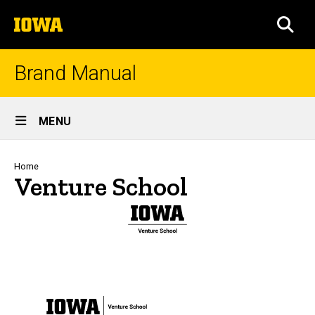
Skip
The
to
SEA
University
main
of
content
Iowa
Brand Manual
Site
MENU
Main
Navigation
Breadcrumb
Home
Venture School