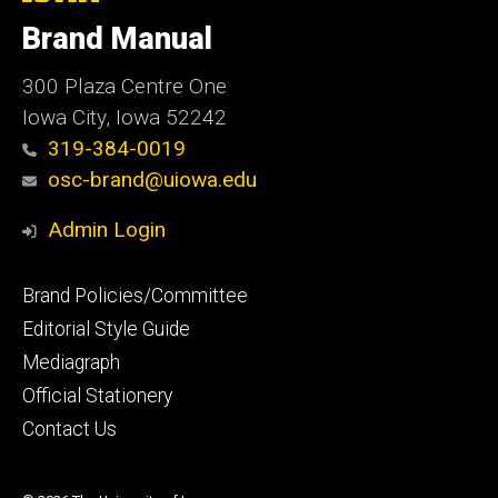
University
of
Brand Manual
Iowa
300 Plaza Centre One
Iowa City, Iowa 52242
319-384-0019
osc-brand@uiowa.edu
Admin Login
Footer
Brand Policies/Committee
primary
Editorial Style Guide
Mediagraph
Official Stationery
Contact Us