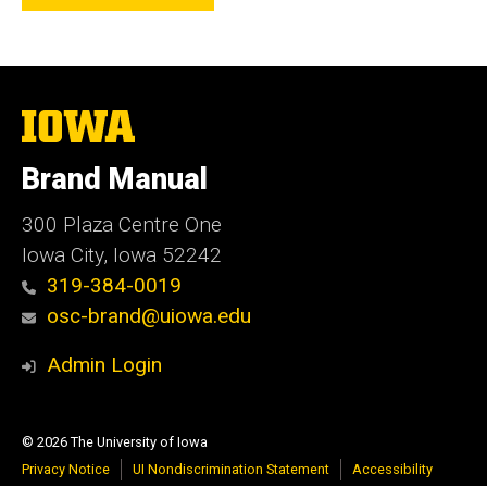
The
University
of
Brand Manual
Iowa
300 Plaza Centre One
Iowa City, Iowa 52242
319-384-0019
osc-brand@uiowa.edu
Admin Login
© 2026 The University of Iowa
Privacy Notice
UI Nondiscrimination Statement
Accessibility