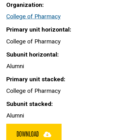
Organization
College of Pharmacy
Primary unit horizontal
College of Pharmacy
Subunit horizontal
Alumni
Primary unit stacked
College of Pharmacy
Subunit stacked
Alumni
DOWNLOAD