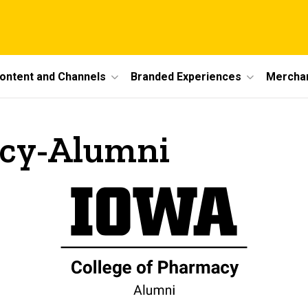
ontent and Channels
Branded Experiences
Mercha
acy-Alumni