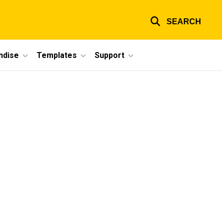
SEARCH
ndise
Templates
Support