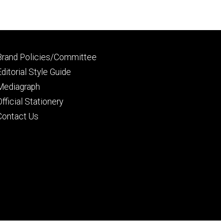
Footer
Brand Policies/Committee
primary
Editorial Style Guide
Mediagraph
Official Stationery
Contact Us