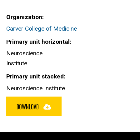
Organization
Carver College of Medicine
Primary unit horizontal
Neuroscience
Institute
Primary unit stacked
Neuroscience Institute
DOWNLOAD