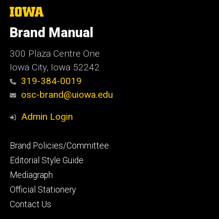
The
University
of
Brand Manual
Iowa
300 Plaza Centre One
Iowa City, Iowa 52242
319-384-0019
osc-brand@uiowa.edu
Admin Login
Footer
Brand Policies/Committee
primary
Editorial Style Guide
Mediagraph
Official Stationery
Contact Us