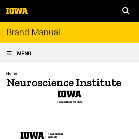
Skip
The
to
SEA
University
main
of
content
Iowa
Brand Manual
Site
MENU
Main
Navigation
Breadcrumb
Home
Neuroscience Institute