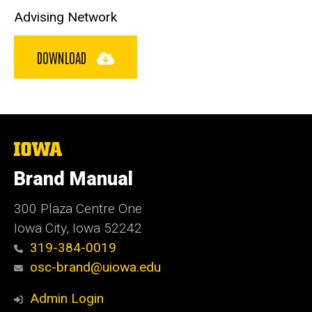
Advising Network
DOWNLOAD
The
University
of
Brand Manual
Iowa
300 Plaza Centre One
Iowa City, Iowa 52242
319-384-0019
osc-brand@uiowa.edu
Admin Login