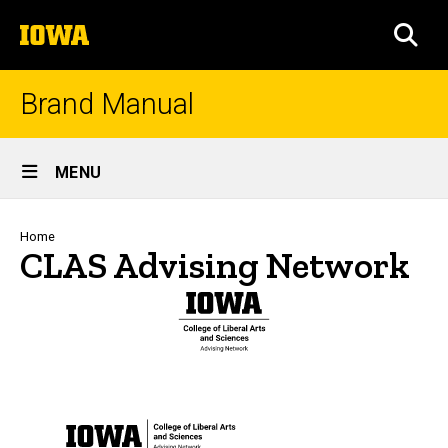
Skip
The
to
SEA
University
main
of
content
Iowa
Brand Manual
Site
MENU
Main
Navigation
Breadcrumb
Home
CLAS Advising Network