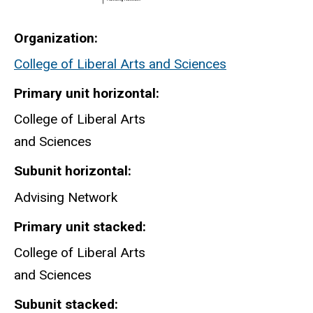
Organization
College of Liberal Arts and Sciences
Primary unit horizontal
College of Liberal Arts
and Sciences
Subunit horizontal
Advising Network
Primary unit stacked
College of Liberal Arts
and Sciences
Subunit stacked