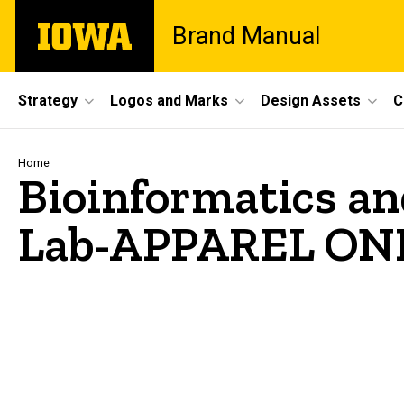
Skip
The
Brand Manual
to
University
main
of
content
Iowa
Site
Strategy
Logos and Marks
Design Assets
C
Main
Navigation
Breadcrumb
Home
Bioinformatics a
Lab-APPAREL ON