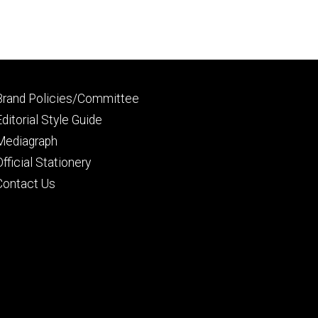
Footer
Brand Policies/Committee
primary
Editorial Style Guide
Mediagraph
Official Stationery
Contact Us