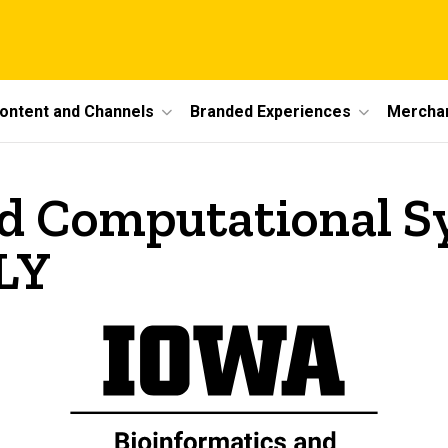
ontent and Channels
Branded Experiences
Mercha
nd Computational S
LY