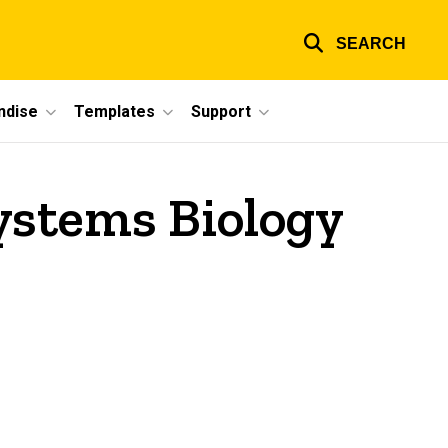
SEARCH
ndise
Templates
Support
ystems Biology