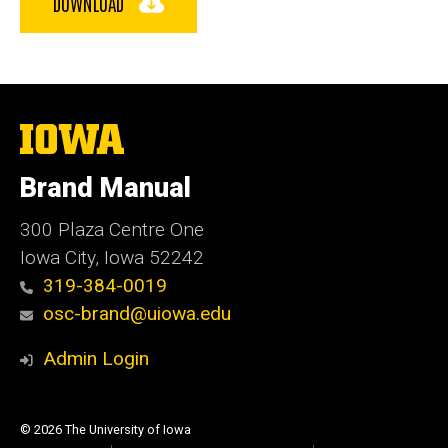
DOWNLOAD
The
University
of
Brand Manual
Iowa
300 Plaza Centre One
Iowa City, Iowa 52242
319-384-0019
osc-brand@uiowa.edu
Admin Login
© 2026 The University of Iowa