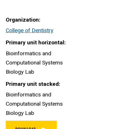
Organization
College of Dentistry
Primary unit horizontal
Bioinformatics and
Computational Systems
Biology Lab
Primary unit stacked
Bioinformatics and
Computational Systems
Biology Lab