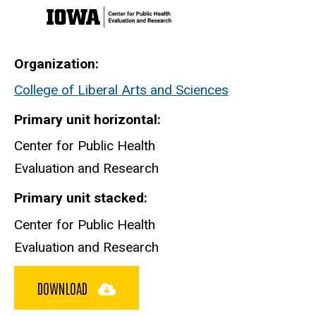
Organization
College of Liberal Arts and Sciences
Primary unit horizontal
Center for Public Health
Evaluation and Research
Primary unit stacked
Center for Public Health
Evaluation and Research
DOWNLOAD