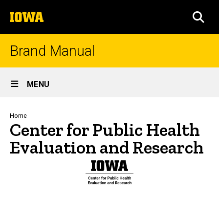
Skip
The
to
SEA
University
main
of
content
Iowa
Brand Manual
Site
MENU
Main
Navigation
Breadcrumb
Home
Center for Public Health
Evaluation and Research