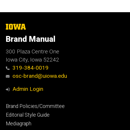
The
University
of
Brand Manual
Iowa
300 Plaza Centre One
Iowa City, Iowa 52242
319-384-0019
osc-brand@uiowa.edu
Admin Login
Footer
Brand Policies/Committee
primary
Editorial Style Guide
Mediagraph