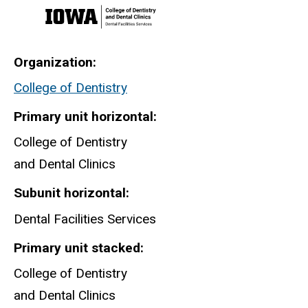
Organization
College of Dentistry
Primary unit horizontal
College of Dentistry
and Dental Clinics
Subunit horizontal
Dental Facilities Services
Primary unit stacked
College of Dentistry
and Dental Clinics