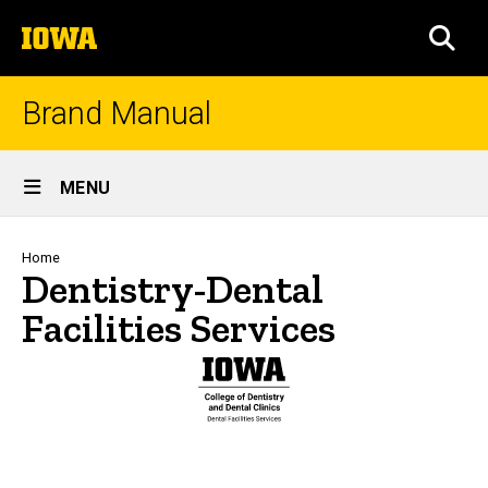
Skip
The
to
SEA
University
main
of
content
Iowa
Brand Manual
Site
MENU
Main
Navigation
Breadcrumb
Home
Dentistry-Dental
Facilities Services