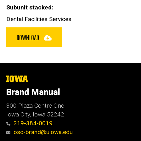
Subunit stacked
Dental Facilities Services
DOWNLOAD
The
University
of
Brand Manual
Iowa
300 Plaza Centre One
Iowa City, Iowa 52242
319-384-0019
osc-brand@uiowa.edu