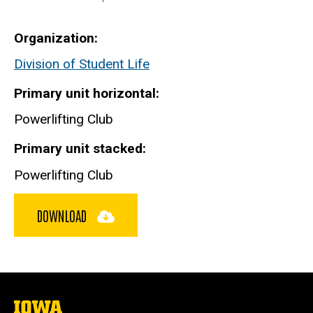
Organization
Division of Student Life
Primary unit horizontal
Powerlifting Club
Primary unit stacked
Powerlifting Club
DOWNLOAD
The