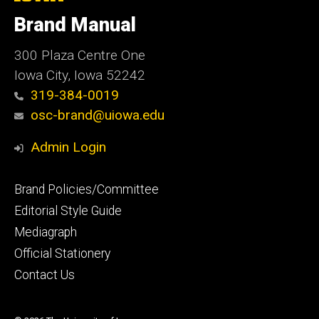
University
of
Brand Manual
Iowa
300 Plaza Centre One
Iowa City, Iowa 52242
319-384-0019
osc-brand@uiowa.edu
Admin Login
Footer
Brand Policies/Committee
primary
Editorial Style Guide
Mediagraph
Official Stationery
Contact Us