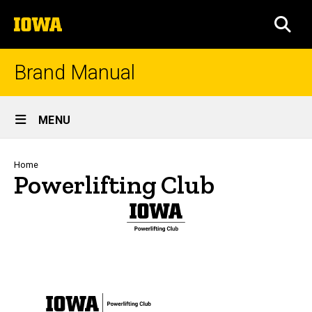
Skip
The
to
SEA
University
main
of
content
Iowa
Brand Manual
Site
MENU
Main
Navigation
Breadcrumb
Home
Powerlifting Club