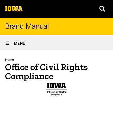
Skip
The
to
SEA
University
main
of
content
Iowa
Brand Manual
Site
MENU
Main
Navigation
Breadcrumb
Home
Office of Civil Rights
Compliance