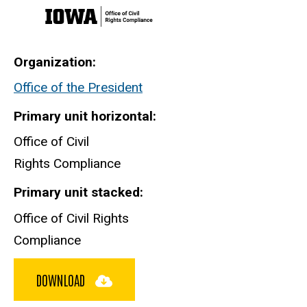
Organization
Office of the President
Primary unit horizontal
Office of Civil
Rights Compliance
Primary unit stacked
Office of Civil Rights
Compliance
DOWNLOAD