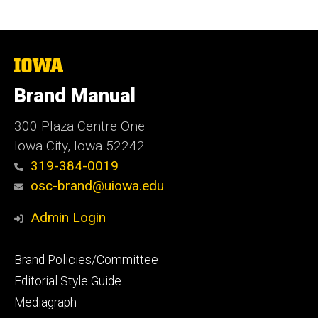
The
University
of
Brand Manual
Iowa
300 Plaza Centre One
Iowa City, Iowa 52242
319-384-0019
osc-brand@uiowa.edu
Admin Login
Footer
Brand Policies/Committee
primary
Editorial Style Guide
Mediagraph