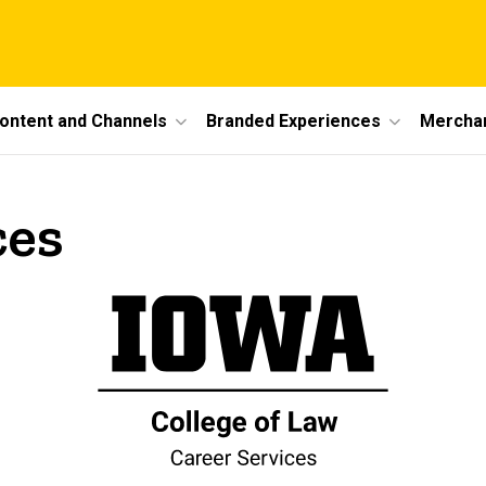
ontent and Channels
Branded Experiences
Mercha
ces