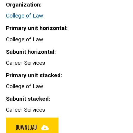
Organization
College of Law
Primary unit horizontal
College of Law
Subunit horizontal
Career Services
Primary unit stacked
College of Law
Subunit stacked
Career Services
DOWNLOAD