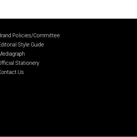
Footer
Brand Policies/Committee
primary
Editorial Style Guide
Mediagraph
Official Stationery
Contact Us