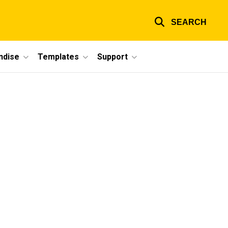
SEARCH
ndise
Templates
Support