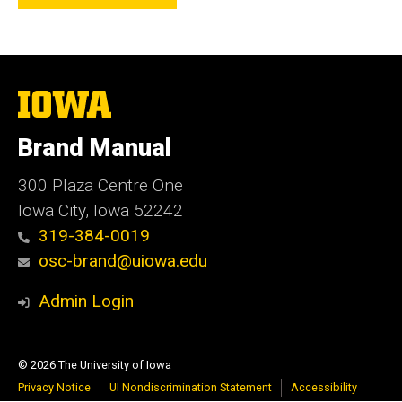
The
University
of
Brand Manual
Iowa
300 Plaza Centre One
Iowa City, Iowa 52242
319-384-0019
osc-brand@uiowa.edu
Admin Login
© 2026 The University of Iowa
Privacy Notice
UI Nondiscrimination Statement
Accessibility