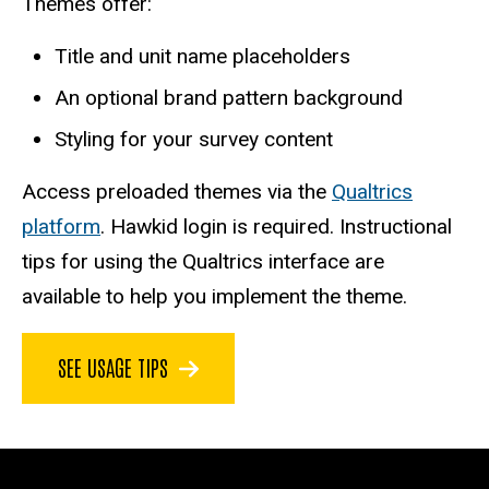
Themes offer:
Title and unit name placeholders
An optional brand pattern background
Styling for your survey content
Access preloaded themes via the
Qualtrics
platform
. Hawkid login is required. Instructional
tips for using the Qualtrics interface are
available to help you implement the theme.
SEE USAGE TIPS