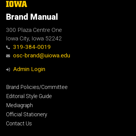
The
University
of
Brand Manual
Iowa
300 Plaza Centre One
Iowa City, Iowa 52242
319-384-0019
osc-brand@uiowa.edu
Admin Login
Footer
Brand Policies/Committee
primary
Editorial Style Guide
Mediagraph
Official Stationery
Contact Us