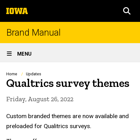
Skip
The
to
SEA
University
main
of
content
Iowa
Brand Manual
Site
MENU
Main
Navigation
Breadcrumb
Home
Updates
Qualtrics survey themes
Friday, August 26, 2022
Custom branded themes are now available and
preloaded for Qualitrics surveys.