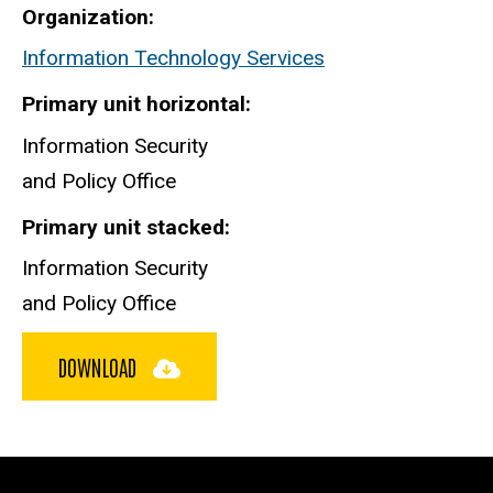
Organization
Information Technology Services
Primary unit horizontal
Information Security
and Policy Office
Primary unit stacked
Information Security
and Policy Office
DOWNLOAD