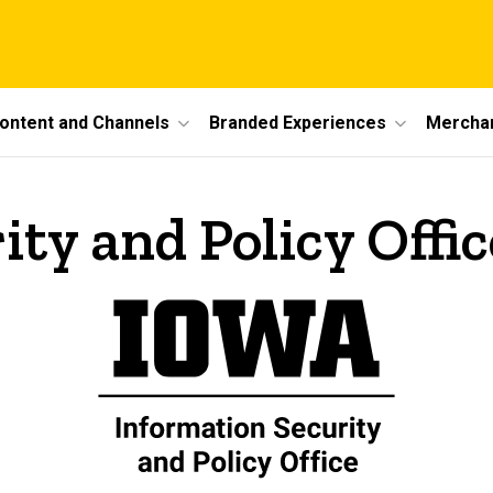
ontent and Channels
Branded Experiences
Mercha
ty and Policy Offic