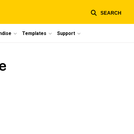
SEARCH
ndise
Templates
Support
e