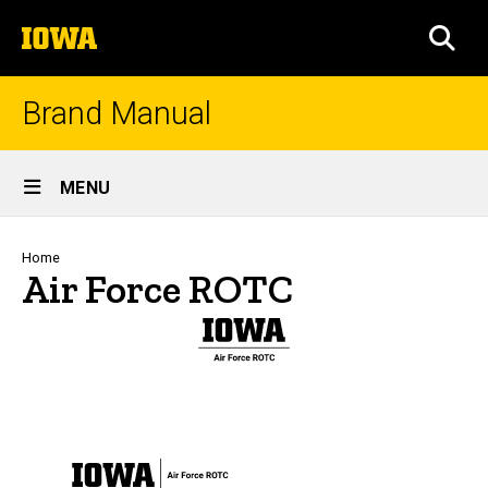
Skip
The
to
SEA
University
main
of
content
Iowa
Brand Manual
Site
MENU
Main
Navigation
Breadcrumb
Home
Air Force ROTC