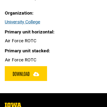
Organization
University College
Primary unit horizontal
Air Force ROTC
Primary unit stacked
Air Force ROTC
DOWNLOAD
The