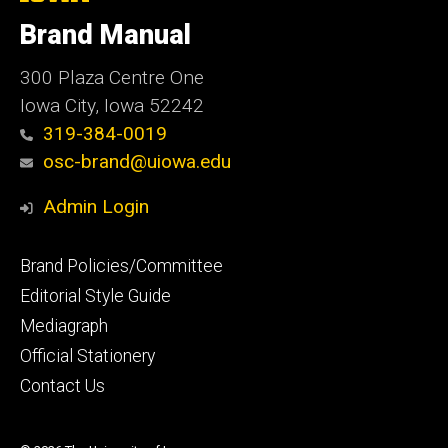
University
of
Brand Manual
Iowa
300 Plaza Centre One
Iowa City, Iowa 52242
319-384-0019
osc-brand@uiowa.edu
Admin Login
Footer
Brand Policies/Committee
primary
Editorial Style Guide
Mediagraph
Official Stationery
Contact Us