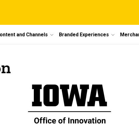
ontent and Channels
Branded Experiences
Mercha
on