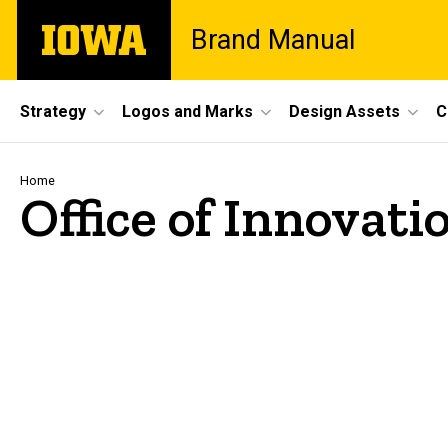
Skip
The
Brand Manual
to
University
main
of
content
Iowa
Site
Strategy
Logos and Marks
Design Assets
C
Main
Navigation
Breadcrumb
Home
Office of Innovati