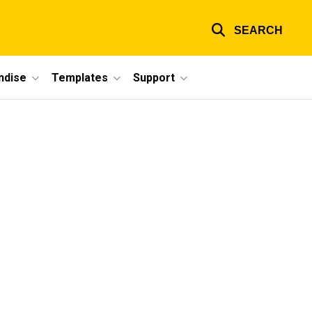
SEARCH
ndise
Templates
Support