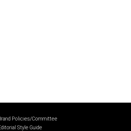
Footer
Brand Policies/Committee
primary
Editorial Style Guide