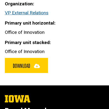
Organization
VP External Relations
Primary unit horizontal
Office of Innovation
Primary unit stacked
Office of Innovation
DOWNLOAD
The
University
of