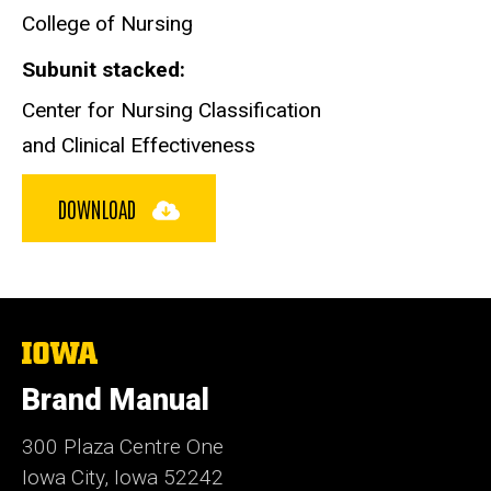
College of Nursing
Subunit stacked
Center for Nursing Classification
and Clinical Effectiveness
DOWNLOAD
The
University
of
Brand Manual
Iowa
300 Plaza Centre One
Iowa City, Iowa 52242