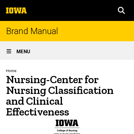
Skip
The
to
SEA
University
main
of
content
Iowa
Brand Manual
Site
MENU
Main
Navigation
Breadcrumb
Home
Nursing-Center for
Nursing Classification
and Clinical
Effectiveness