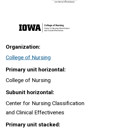
Organization
College of Nursing
Primary unit horizontal
College of Nursing
Subunit horizontal
Center for Nursing Classification
and Clinical Effectivenes
Primary unit stacked