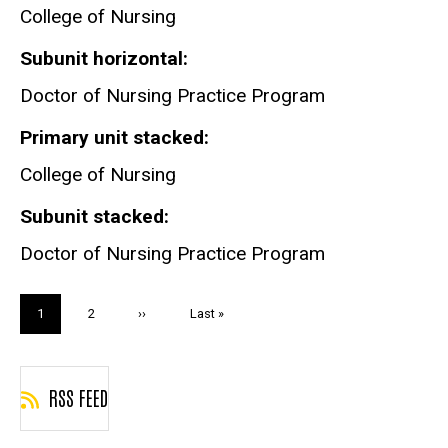
Practice
College of Nursing
Program
Subunit horizontal
Doctor of Nursing Practice Program
Primary unit stacked
College of Nursing
Subunit stacked
Doctor of Nursing Practice Program
Pagination
Current
1
Page
2
Next
››
Last
Last »
page
page
page
RSS FEED