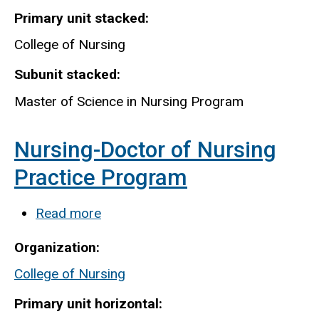
Primary unit stacked
College of Nursing
Subunit stacked
Master of Science in Nursing Program
Nursing-Doctor of Nursing
Practice Program
Read more
about
Nursing-
Organization
Doctor
College of Nursing
of
Nursing
Primary unit horizontal