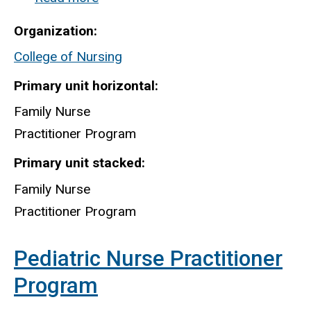
Family
Organization
Nurse
College of Nursing
Practitioner
Program
Primary unit horizontal
Family Nurse
Practitioner Program
Primary unit stacked
Family Nurse
Practitioner Program
Pediatric Nurse Practitioner
Program