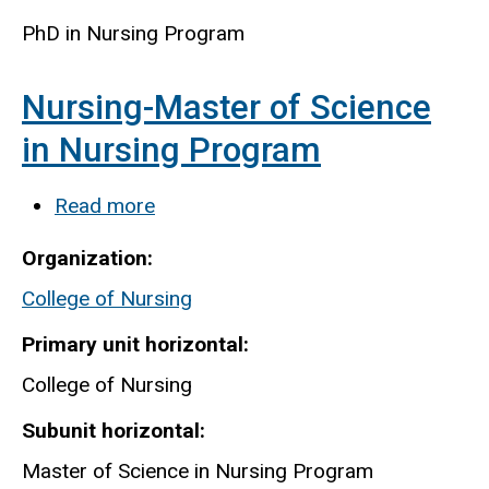
PhD in Nursing Program
Nursing-Master of Science
in Nursing Program
Read more
about
Nursing-
Organization
Master
College of Nursing
of
Science
Primary unit horizontal
in
College of Nursing
Nursing
Subunit horizontal
Program
Master of Science in Nursing Program