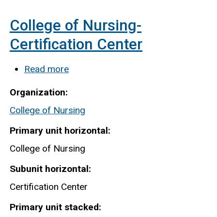
College of Nursing-
Certification Center
Read more
about
College
Organization
of
College of Nursing
Nursing-
Certification
Primary unit horizontal
Center
College of Nursing
Subunit horizontal
Certification Center
Primary unit stacked