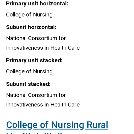
for
Primary unit horizontal
Innovativeness
College of Nursing
in
Subunit horizontal
Health
Care
National Consortium for
Innovativeness in Health Care
Primary unit stacked
College of Nursing
Subunit stacked
National Consortium for
Innovativeness in Health Care
College of Nursing Rural