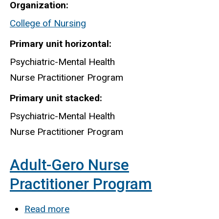
Organization
Mental
College of Nursing
Health
Nurse
Primary unit horizontal
Practitioner
Psychiatric-Mental Health
Program
Nurse Practitioner Program
Primary unit stacked
Psychiatric-Mental Health
Nurse Practitioner Program
Adult-Gero Nurse
Practitioner Program
Read more
about