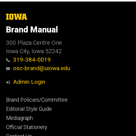
The
University
of
Brand Manual
Iowa
300 Plaza Centre One
Iowa City, Iowa 52242
319-384-0019
osc-brand@uiowa.edu
Admin Login
Footer
Brand Policies/Committee
primary
Editorial Style Guide
Mediagraph
Official Stationery