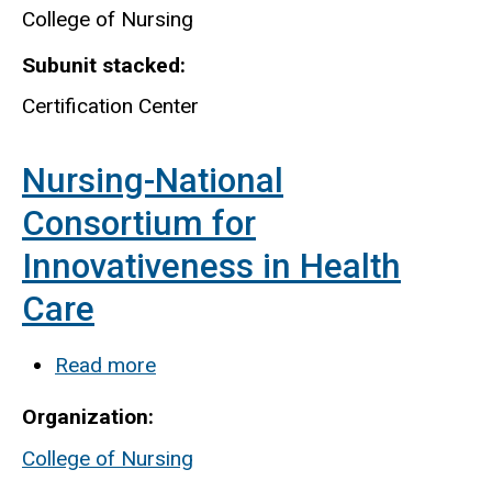
College of Nursing
Subunit stacked
Certification Center
Nursing-National
Consortium for
Innovativeness in Health
Care
Read more
about
Nursing-
Organization
National
College of Nursing
Consortium