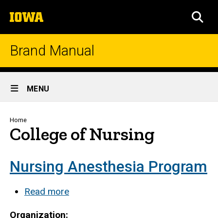
Skip
The
to
SEA
University
main
of
content
Iowa
Brand Manual
Site
MENU
Main
Navigation
Breadcrumb
Home
College of Nursing
Nursing Anesthesia Program
Read more
about
Nursing
Organization