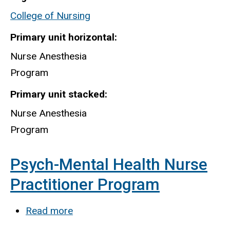
Anesthesia
College of Nursing
Program
Primary unit horizontal
Nurse Anesthesia
Program
Primary unit stacked
Nurse Anesthesia
Program
Psych-Mental Health Nurse
Practitioner Program
Read more
about
Psych-