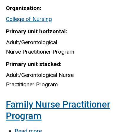
Adult-
Organization
Gero
College of Nursing
Nurse
Practitioner
Primary unit horizontal
Program
Adult/Gerontological
Nurse Practitioner Program
Primary unit stacked
Adult/Gerontological Nurse
Practitioner Program
Family Nurse Practitioner
Program
Read more
about