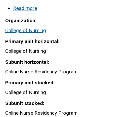
Read more
about
Nursing-
Organization
Online
College of Nursing
Nurse
Residency
Primary unit horizontal
Program
College of Nursing
Subunit horizontal
Online Nurse Residency Program
Primary unit stacked
College of Nursing
Subunit stacked
Online Nurse Residency Program