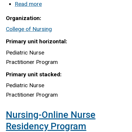
Read more
about
Pediatric
Organization
Nurse
College of Nursing
Practitioner
Program
Primary unit horizontal
Pediatric Nurse
Practitioner Program
Primary unit stacked
Pediatric Nurse
Practitioner Program
Nursing-Online Nurse
Residency Program