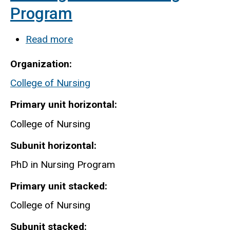
Program
Read more
about
Nursing-
Organization
PhD
College of Nursing
in
Nursing
Primary unit horizontal
Program
College of Nursing
Subunit horizontal
PhD in Nursing Program
Primary unit stacked
College of Nursing
Subunit stacked