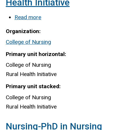
Health Initiative
Read more
about
College
Organization
of
College of Nursing
Nursing
Rural
Primary unit horizontal
Health
College of Nursing
Initiative
Rural Health Initiative
Primary unit stacked
College of Nursing
Rural Health Initiative
Nursing-PhD in Nursing