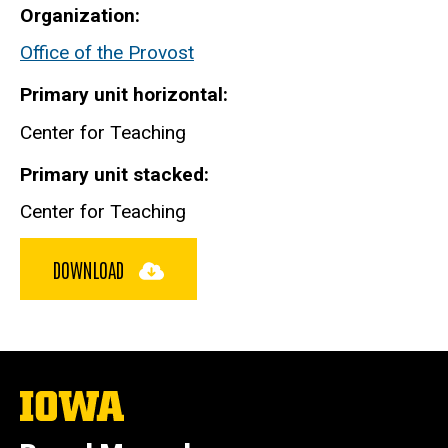
Organization
Office of the Provost
Primary unit horizontal
Center for Teaching
Primary unit stacked
Center for Teaching
DOWNLOAD
The
University
of