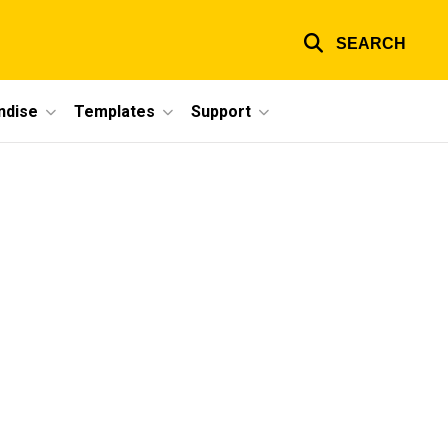
SEARCH
ndise
Templates
Support