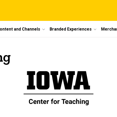
ontent and Channels
Branded Experiences
Mercha
ng