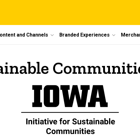
ontent and Channels
Branded Experiences
Mercha
stainable Communiti