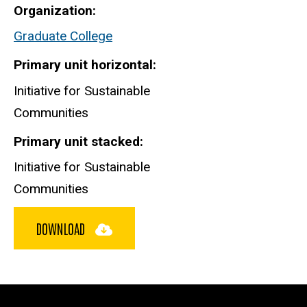
Organization
Graduate College
Primary unit horizontal
Initiative for Sustainable
Communities
Primary unit stacked
Initiative for Sustainable
Communities
DOWNLOAD