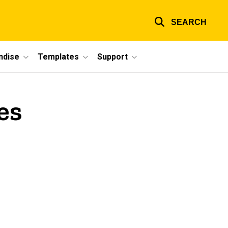
SEARCH
ndise
Templates
Support
es