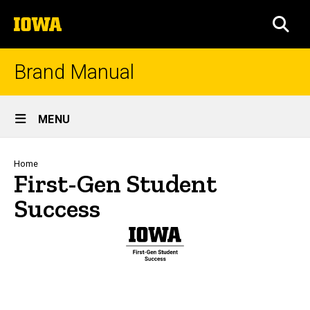
Skip
The
to
SEA
University
main
of
content
Iowa
Brand Manual
Site
MENU
Main
Navigation
Breadcrumb
Home
First-Gen Student
Success