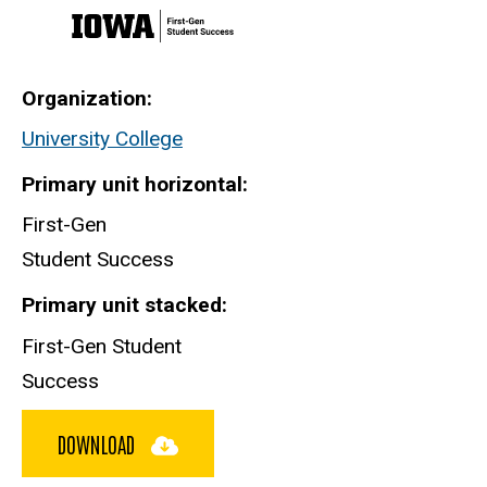
Organization
University College
Primary unit horizontal
First-Gen
Student Success
Primary unit stacked
First-Gen Student
Success
DOWNLOAD