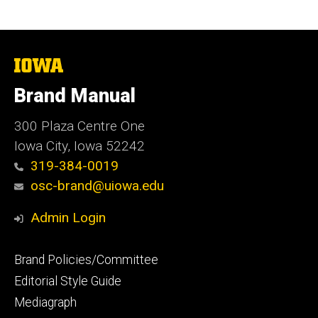
The
University
of
Brand Manual
Iowa
300 Plaza Centre One
Iowa City, Iowa 52242
319-384-0019
osc-brand@uiowa.edu
Admin Login
Footer
Brand Policies/Committee
primary
Editorial Style Guide
Mediagraph