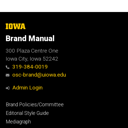
The
University
of
Brand Manual
Iowa
300 Plaza Centre One
Iowa City, Iowa 52242
319-384-0019
osc-brand@uiowa.edu
Admin Login
Footer
Brand Policies/Committee
primary
Editorial Style Guide
Mediagraph