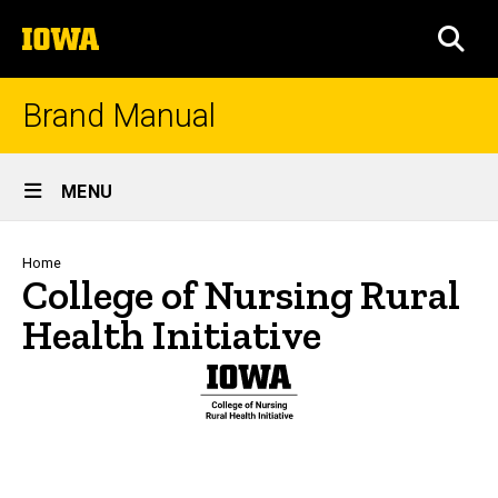
Skip
The
to
SEA
University
main
of
content
Iowa
Brand Manual
Site
MENU
Main
Navigation
Breadcrumb
Home
College of Nursing Rural
Health Initiative