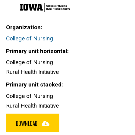
Organization
College of Nursing
Primary unit horizontal
College of Nursing
Rural Health Initiative
Primary unit stacked
College of Nursing
Rural Health Initiative
DOWNLOAD