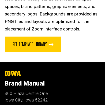
spaces, brand patterns, graphic elements, and
secondary logos. Backgrounds are provided as
PNG files and layouts are optimized for the
placement of Zoom interface controls.
SEE TEMPLATE LIBRARY
The
University
of
Brand Manual
Iowa
300 Plaza Centre One
Iowa City, Iowa 52242