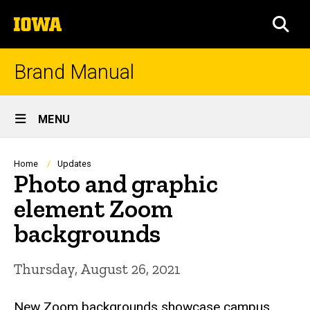
Skip
The
to
SEA
University
main
of
content
Iowa
Brand Manual
Site
MENU
Main
Navigation
Breadcrumb
Home
Updates
Photo and graphic
element Zoom
backgrounds
Thursday, August 26, 2021
New Zoom backgrounds showcase campus