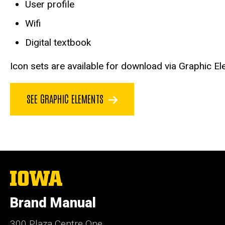
User profile
Wifi
Digital textbook
Icon sets are available for download via Graphic El
SEE GRAPHIC ELEMENTS
The
University
of
Brand Manual
Iowa
300 Plaza Centre One