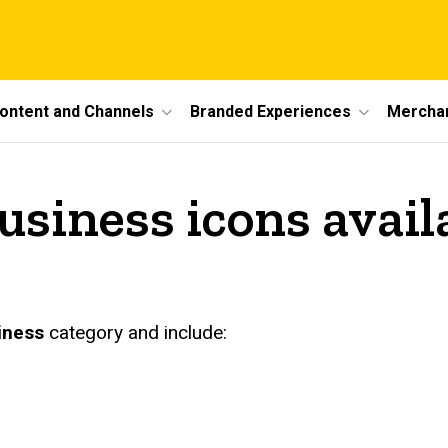
ontent and Channels
Branded Experiences
Mercha
siness icons avail
iness
category and include: