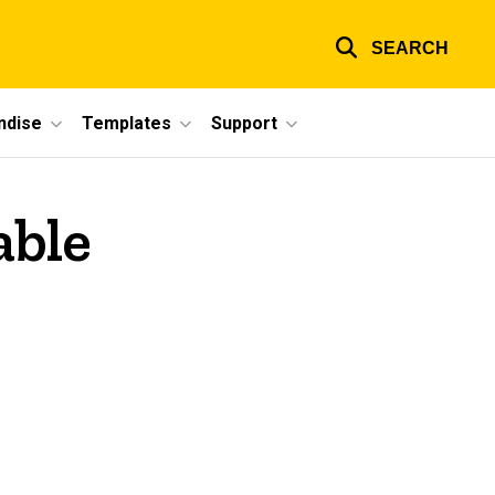
SEARCH
ndise
Templates
Support
able