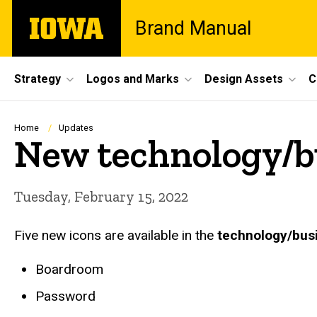
Skip
The
Brand Manual
to
University
main
of
content
Iowa
Site
Strategy
Logos and Marks
Design Assets
C
Main
Navigation
Breadcrumb
Home
Updates
New technology/bu
Tuesday, February 15, 2022
Five new icons are available in the
technology/bus
Boardroom
Password