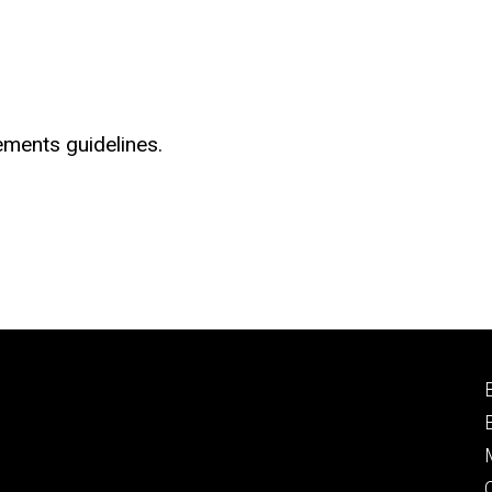
ements guidelines.