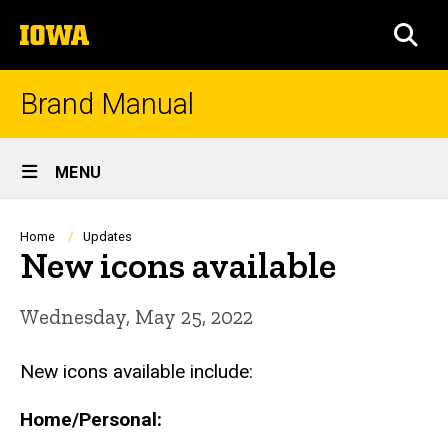
Skip
The
to
SEA
University
main
of
content
Iowa
Brand Manual
Site
MENU
Main
Navigation
Breadcrumb
Home
Updates
New icons available
Wednesday, May 25, 2022
New icons available include:
Home/Personal: