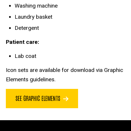
Washing machine
Laundry basket
Detergent
Patient care:
Lab coat
Icon sets are available for download via Graphic
Elements guidelines.
SEE GRAPHIC ELEMENTS