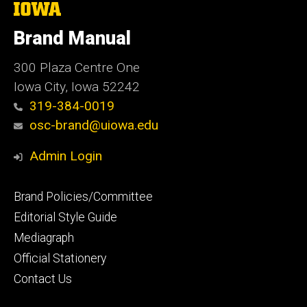
The
University
of
Brand Manual
Iowa
300 Plaza Centre One
Iowa City, Iowa 52242
319-384-0019
osc-brand@uiowa.edu
Admin Login
Footer
Brand Policies/Committee
primary
Editorial Style Guide
Mediagraph
Official Stationery
Contact Us