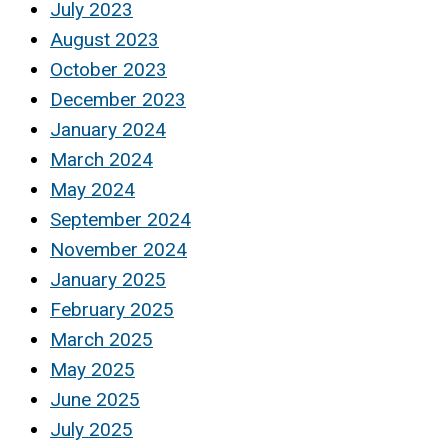
July 2023
August 2023
October 2023
December 2023
January 2024
March 2024
May 2024
September 2024
November 2024
January 2025
February 2025
March 2025
May 2025
June 2025
July 2025