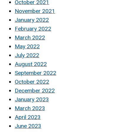
October 2021
November 2021
January 2022
February 2022
March 2022
May 2022
July 2022
August 2022
September 2022
October 2022
December 2022
January 2023
March 2023
April 2023
June 2023