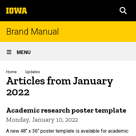
Skip
The
to
SEA
University
main
of
content
Iowa
Brand Manual
Site
MENU
Main
Navigation
Breadcrumb
Home
Updates
Articles from January
2022
Academic research poster template
Monday, January 10, 2022
A new 48" x 36" poster template is available for academic