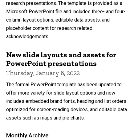
research presentations. The template is provided as a
Microsoft PowerPoint file and includes three- and four-
column layout options, editable data assets, and
placeholder content for research related
acknowledgements.
New slide layouts and assets for
PowerPoint presentations
Thursday, January 6, 2022
The formal PowerPoint template has been updated to
offer more variety for slide layout options and now
includes embedded brand fonts, heading and list orders
optimized for screen-reading devices, and editable data
assets such as maps and pie charts.
Monthly Archive