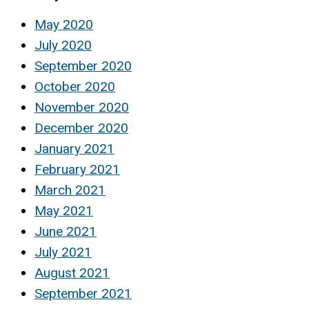
May 2020
July 2020
September 2020
October 2020
November 2020
December 2020
January 2021
February 2021
March 2021
May 2021
June 2021
July 2021
August 2021
September 2021