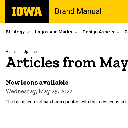
Skip
The
Brand Manual
to
University
main
of
content
Iowa
Site
Strategy
Logos and Marks
Design Assets
C
Main
Navigation
Breadcrumb
Home
Updates
Articles from May
New icons available
Wednesday, May 25, 2022
The brand icon set has been updated with four new icons in 