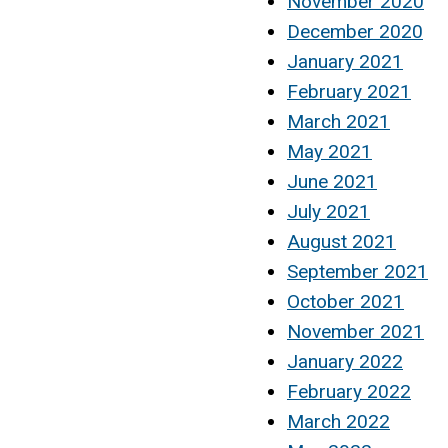
November 2020
December 2020
January 2021
February 2021
March 2021
May 2021
June 2021
July 2021
August 2021
September 2021
October 2021
November 2021
January 2022
February 2022
March 2022