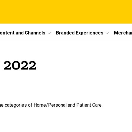
ontent and Channels
Branded Experiences
Mercha
 2022
the categories of Home/Personal and Patient Care.