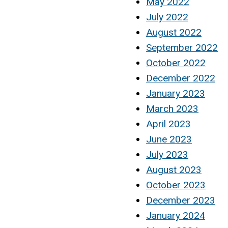
May 2022
July 2022
August 2022
September 2022
October 2022
December 2022
January 2023
March 2023
April 2023
June 2023
July 2023
August 2023
October 2023
December 2023
January 2024