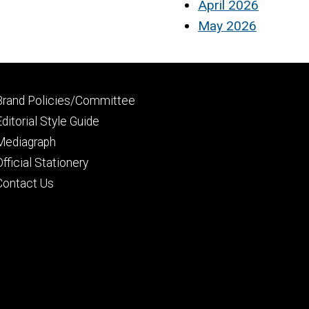
April 2026
May 2026
Footer
Brand Policies/Committee
primary
Editorial Style Guide
Mediagraph
Official Stationery
Contact Us