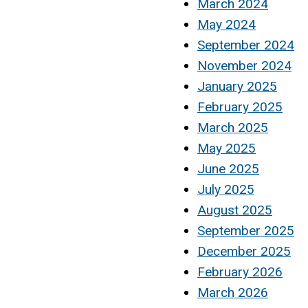
March 2024
May 2024
September 2024
November 2024
January 2025
February 2025
March 2025
May 2025
June 2025
July 2025
August 2025
September 2025
December 2025
February 2026
March 2026