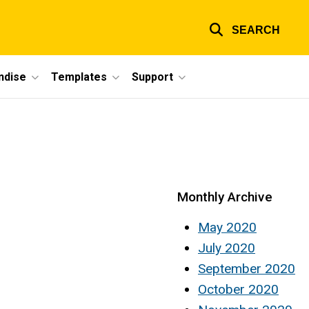
SEARCH
ndise
Templates
Support
Monthly Archive
May 2020
July 2020
September 2020
October 2020