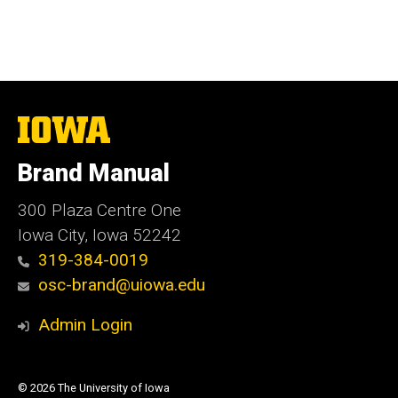
The
University
of
Brand Manual
Iowa
300 Plaza Centre One
Iowa City, Iowa 52242
319-384-0019
osc-brand@uiowa.edu
Admin Login
© 2026 The University of Iowa