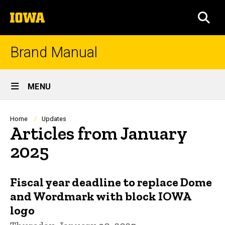
Skip
The
to
SEA
University
main
of
content
Iowa
Brand Manual
Site
MENU
Main
Navigation
Breadcrumb
Home
Updates
Articles from January
2025
Fiscal year deadline to replace Dome
and Wordmark with block IOWA
logo