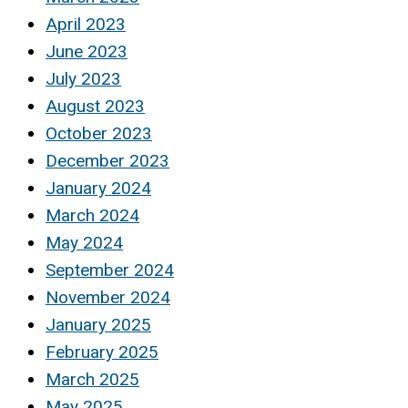
April 2023
June 2023
July 2023
August 2023
October 2023
December 2023
January 2024
March 2024
May 2024
September 2024
November 2024
January 2025
February 2025
March 2025
May 2025