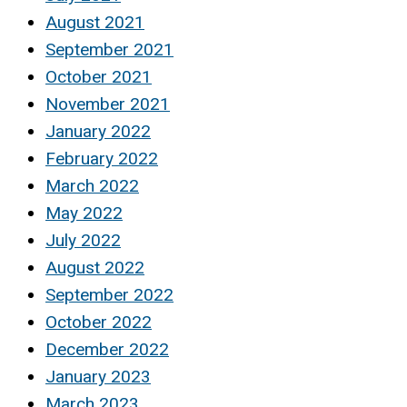
August 2021
September 2021
October 2021
November 2021
January 2022
February 2022
March 2022
May 2022
July 2022
August 2022
September 2022
October 2022
December 2022
January 2023
March 2023