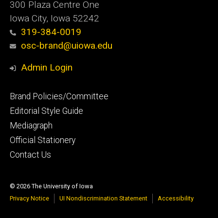
300 Plaza Centre One
Iowa City, Iowa 52242
319-384-0019
osc-brand@uiowa.edu
Admin Login
Footer
Brand Policies/Committee
primary
Editorial Style Guide
Mediagraph
Official Stationery
Contact Us
© 2026 The University of Iowa
Privacy Notice
UI Nondiscrimination Statement
Accessibility