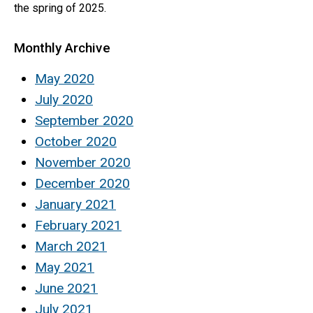
the spring of 2025.
Monthly Archive
May 2020
July 2020
September 2020
October 2020
November 2020
December 2020
January 2021
February 2021
March 2021
May 2021
June 2021
July 2021