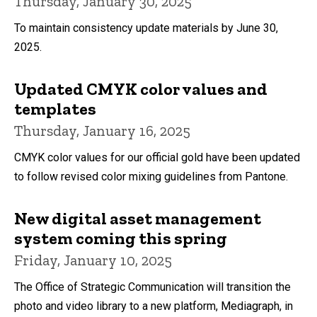
Thursday, January 30, 2025
To maintain consistency update materials by June 30,
2025.
Updated CMYK color values and
templates
Thursday, January 16, 2025
CMYK color values for our official gold have been updated
to follow revised color mixing guidelines from Pantone.
New digital asset management
system coming this spring
Friday, January 10, 2025
The Office of Strategic Communication will transition the
photo and video library to a new platform, Mediagraph, in