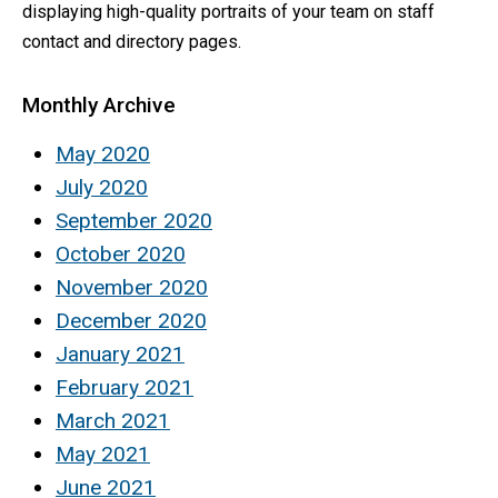
displaying high-quality portraits of your team on staff
contact and directory pages.
Monthly Archive
May 2020
July 2020
September 2020
October 2020
November 2020
December 2020
January 2021
February 2021
March 2021
May 2021
June 2021