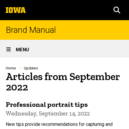
Skip
The
to
SEA
University
main
of
content
Iowa
Brand Manual
Site
MENU
Main
Navigation
Breadcrumb
Home
Updates
Articles from September
2022
Professional portrait tips
Wednesday, September 14, 2022
New tips provide recommendations for capturing and