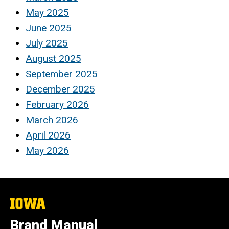
May 2025
June 2025
July 2025
August 2025
September 2025
December 2025
February 2026
March 2026
April 2026
May 2026
The
University
of
Brand Manual