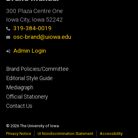
Iowa
300 Plaza Centre One
Iowa City, Iowa 52242
319-384-0019
osc-brand@uiowa.edu
Admin Login
Footer
Brand Policies/Committee
primary
Editorial Style Guide
Mediagraph
Official Stationery
Contact Us
© 2026 The University of Iowa
Privacy Notice
UI Nondiscrimination Statement
Accessibility