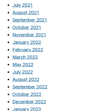
July 2021
August 2021
September 2021
October 2021
November 2021
January 2022
February 2022
March 2022
May 2022
July 2022
August 2022
September 2022
October 2022
December 2022
January 2023