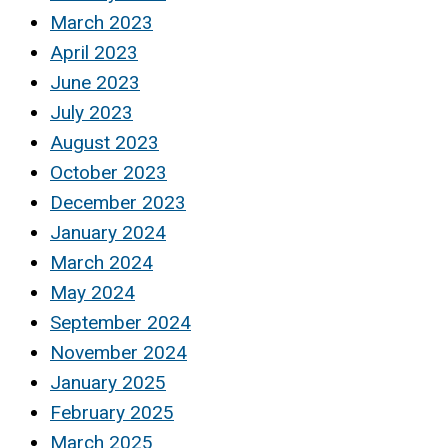
March 2023
April 2023
June 2023
July 2023
August 2023
October 2023
December 2023
January 2024
March 2024
May 2024
September 2024
November 2024
January 2025
February 2025
March 2025