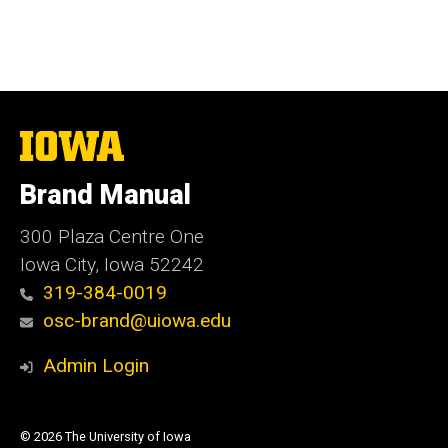
The
University
of
Brand Manual
Iowa
300 Plaza Centre One
Iowa City, Iowa 52242
319-384-0019
osc-brand@uiowa.edu
Admin Login
© 2026 The University of Iowa