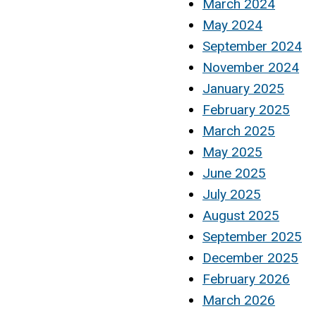
March 2024
May 2024
September 2024
November 2024
January 2025
February 2025
March 2025
May 2025
June 2025
July 2025
August 2025
September 2025
December 2025
February 2026
March 2026