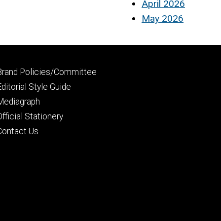
April 2026
May 2026
Footer
Brand Policies/Committee
primary
Editorial Style Guide
Mediagraph
Official Stationery
Contact Us