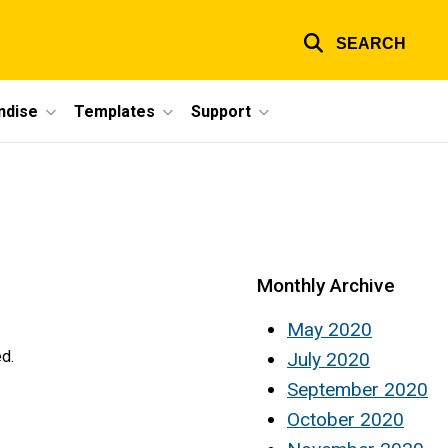
SEARCH
ndise
Templates
Support
Monthly Archive
May 2020
ed.
July 2020
September 2020
October 2020