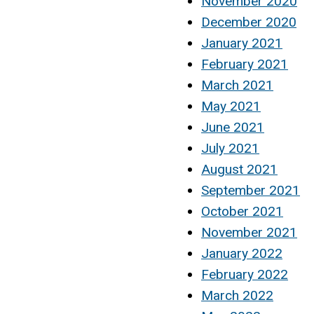
November 2020
December 2020
January 2021
February 2021
March 2021
May 2021
June 2021
July 2021
August 2021
September 2021
October 2021
November 2021
January 2022
February 2022
March 2022