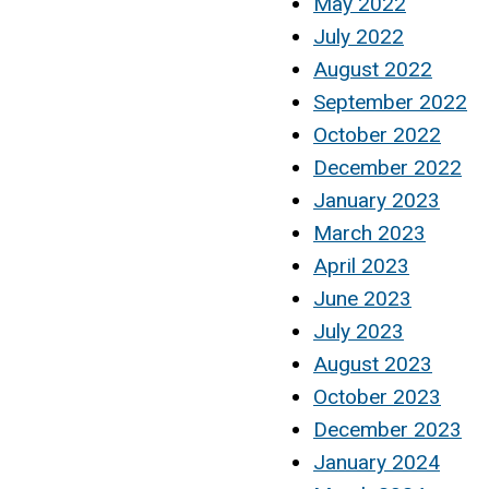
May 2022
July 2022
August 2022
September 2022
October 2022
December 2022
January 2023
March 2023
April 2023
June 2023
July 2023
August 2023
October 2023
December 2023
January 2024