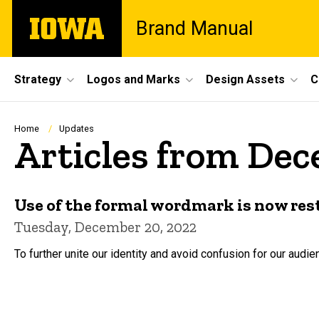
Skip
The
Brand Manual
to
University
main
of
content
Iowa
Site
Strategy
Logos and Marks
Design Assets
C
Main
Navigation
Breadcrumb
Home
Updates
Articles from De
Use of the formal wordmark is now res
Tuesday, December 20, 2022
To further unite our identity and avoid confusion for our aud