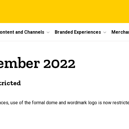
ontent and Channels
Branded Experiences
Mercha
cember 2022
tricted
iences, use of the formal dome and wordmark logo is now restrict