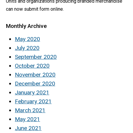
Units and organizations producing branded merchandise
can now submit form online.
Monthly Archive
May 2020
July 2020
September 2020
October 2020
November 2020
December 2020
January 2021
February 2021
March 2021
May 2021
June 2021