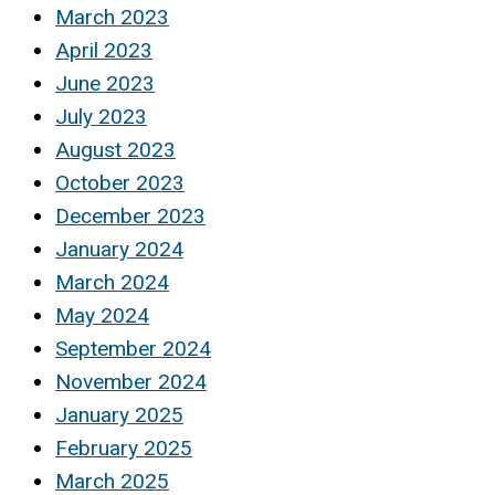
March 2023
April 2023
June 2023
July 2023
August 2023
October 2023
December 2023
January 2024
March 2024
May 2024
September 2024
November 2024
January 2025
February 2025
March 2025