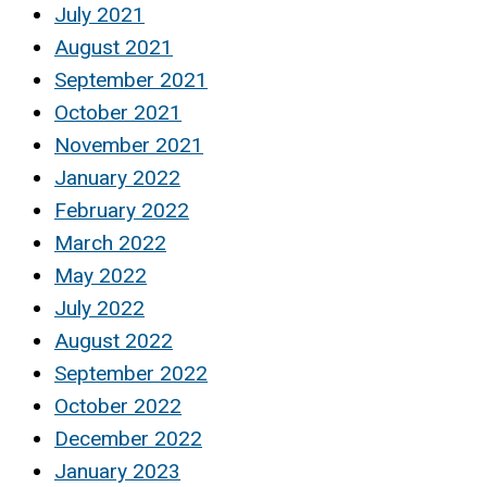
July 2021
August 2021
September 2021
October 2021
November 2021
January 2022
February 2022
March 2022
May 2022
July 2022
August 2022
September 2022
October 2022
December 2022
January 2023