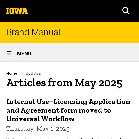
Skip
The
to
SEA
University
main
of
content
Iowa
Brand Manual
Site
MENU
Main
Navigation
Breadcrumb
Home
Updates
Articles from May 2025
Internal Use–Licensing Application
and Agreement form moved to
Universal Workflow
Thursday, May 1, 2025