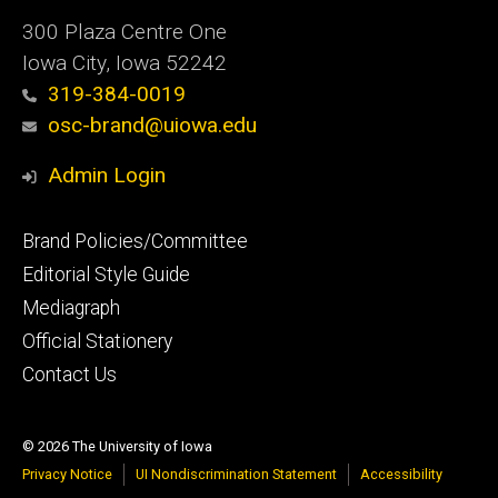
300 Plaza Centre One
Iowa City, Iowa 52242
319-384-0019
osc-brand@uiowa.edu
Admin Login
Footer
Brand Policies/Committee
primary
Editorial Style Guide
Mediagraph
Official Stationery
Contact Us
© 2026 The University of Iowa
Privacy Notice
UI Nondiscrimination Statement
Accessibility