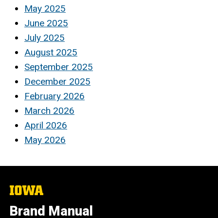
May 2025
June 2025
July 2025
August 2025
September 2025
December 2025
February 2026
March 2026
April 2026
May 2026
The
University
of
Brand Manual
Iowa